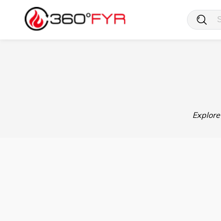
Explore