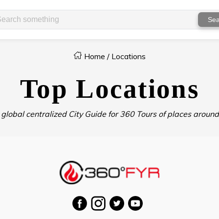
Sea
Home
/
Locations
Top Locations
 global centralized City Guide for 360 Tours of places around 