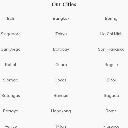
Our Cities
Bali
Bangkok
Beijing
Singapore
Tokyo
Ho Chi Minh
San Diego
Boracay
San Francisco
Bohol
Guam
Baguio
Siargao
Ilocos
Bicol
Batangas
Banaue
Sagada
Pattaya
Hongkong
Rome
Venice
Milan
Florence