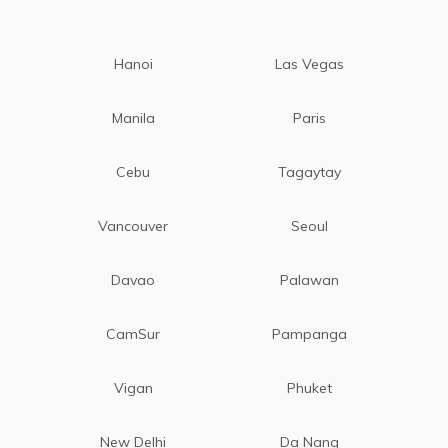
Hanoi
Las Vegas
Manila
Paris
Cebu
Tagaytay
Vancouver
Seoul
Davao
Palawan
CamSur
Pampanga
Vigan
Phuket
New Delhi
Da Nang