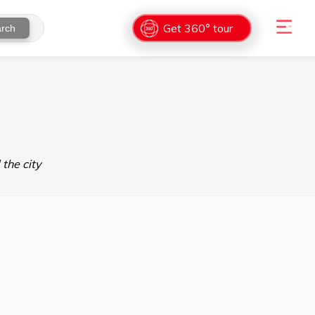
Get 360° tour
rch
the city