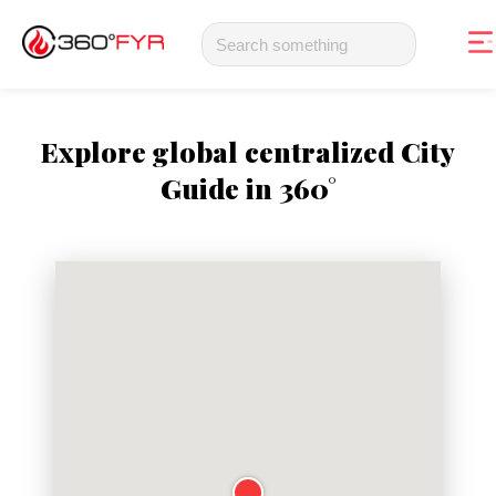
Explore global centralized City
Guide in 360°