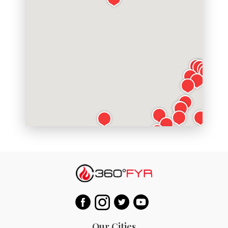
Our Cities