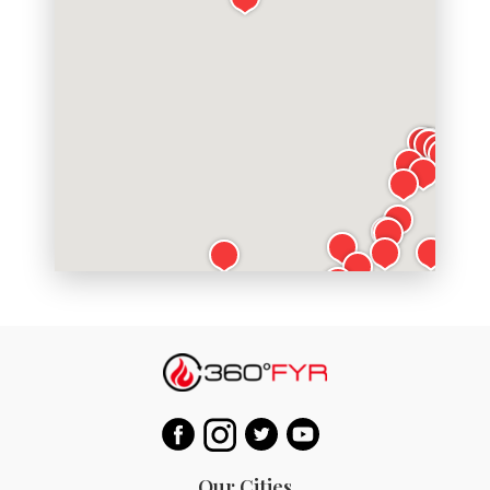
Our Cities