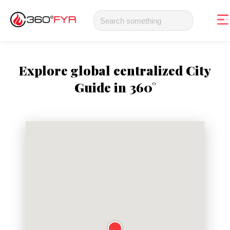
Explore global centralized City
Guide in 360°