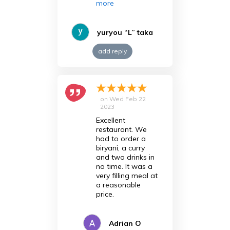
more
yuryou “L” taka
add reply
on
Wed Feb 22
2023
Excellent
restaurant. We
had to order a
biryani, a curry
and two drinks in
no time. It was a
very filling meal at
a reasonable
price.
Adrian O