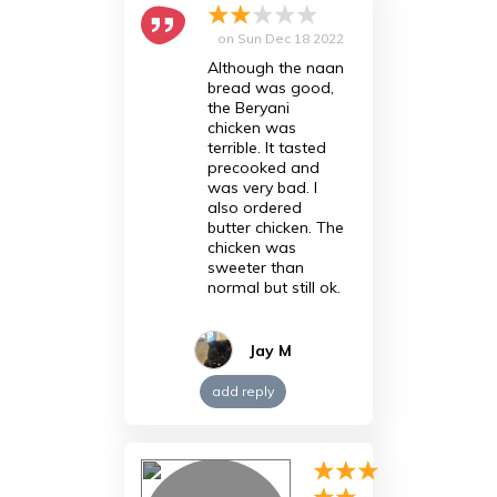
on
Sun Dec 18 2022
Although the naan
bread was good,
the Beryani
chicken was
terrible. It tasted
precooked and
was very bad. I
also ordered
butter chicken. The
chicken was
sweeter than
normal but still ok.
Jay M
add reply