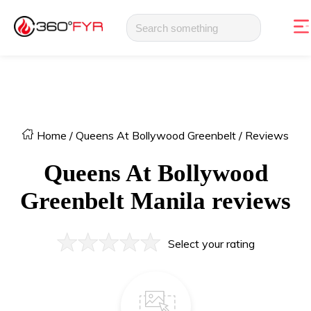
Home
/
Queens At Bollywood Greenbelt
/
Reviews
Queens At Bollywood
Greenbelt
Manila
reviews
Select your rating