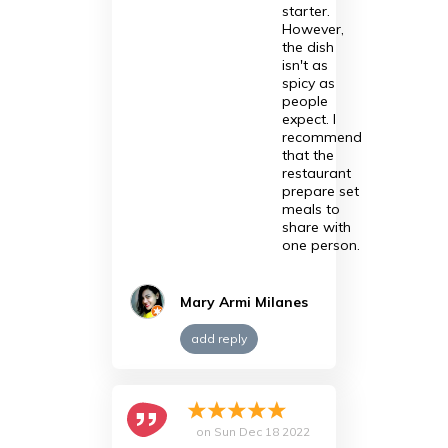
starter.
However,
the dish
isn't as
spicy as
people
expect. I
recommend
that the
restaurant
prepare set
meals to
share with
one person.
Mary Armi Milanes
add reply
on
Sun Dec 18 2022