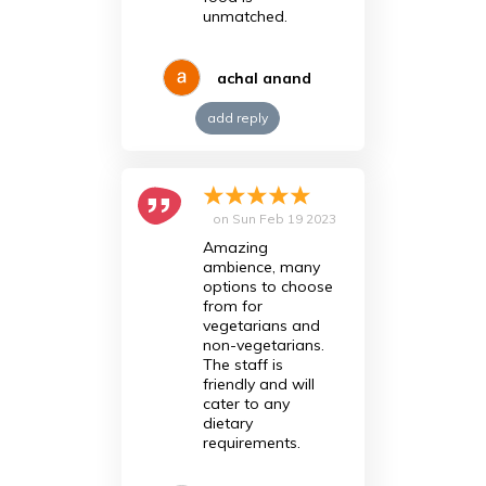
unmatched.
achal anand
add reply
on
Sun Feb 19 2023
Amazing
ambience, many
options to choose
from for
vegetarians and
non-vegetarians.
The staff is
friendly and will
cater to any
dietary
requirements.