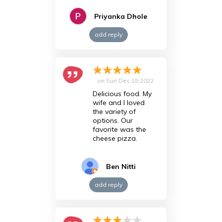
Priyanka Dhole
add reply
on
Sun Dec 18 2022
Delicious food. My
wife and I loved
the variety of
options. Our
favorite was the
cheese pizza.
Ben Nitti
add reply