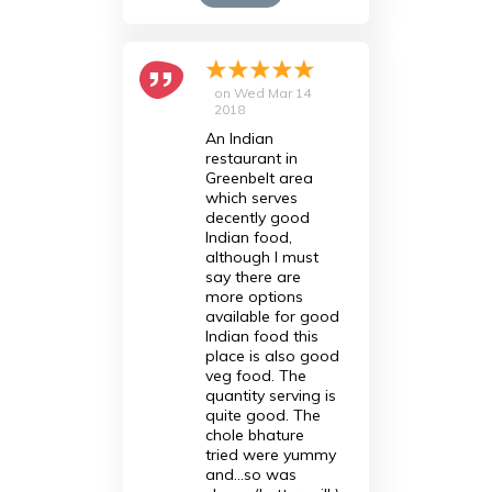
on
Wed Mar 14
2018
An Indian
restaurant in
Greenbelt area
which serves
decently good
Indian food,
although I must
say there are
more options
available for good
Indian food this
place is also good
veg food. The
quantity serving is
quite good. The
chole bhature
tried were yummy
and...so was