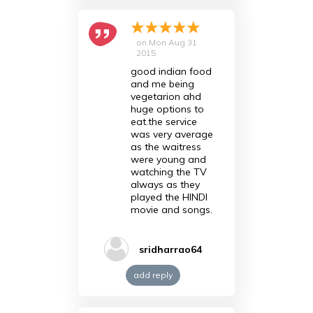
on
Mon Aug 31
2015
good indian food
and me being
vegetarion ahd
huge options to
eat.the service
was very average
as the waitress
were young and
watching the TV
always as they
played the HINDI
movie and songs.
sridharrao64
add reply