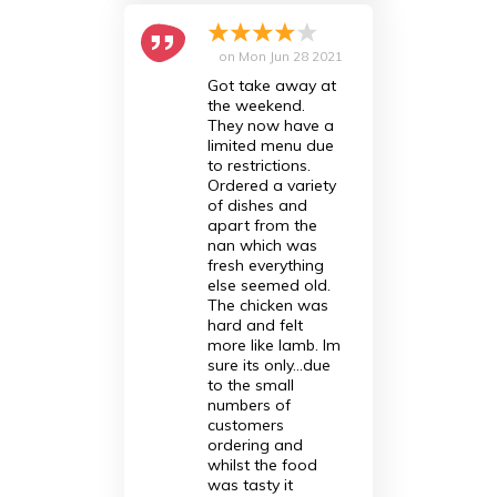
on
Mon Jun 28 2021
Got take away at
the weekend.
They now have a
limited menu due
to restrictions.
Ordered a variety
of dishes and
apart from the
nan which was
fresh everything
else seemed old.
The chicken was
hard and felt
more like lamb. Im
sure its only...due
to the small
numbers of
customers
ordering and
whilst the food
was tasty it