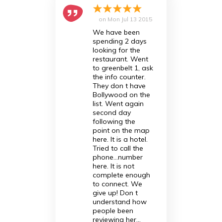
on
Mon Jul 13 2015
We have been
spending 2 days
looking for the
restaurant. Went
to greenbelt 1, ask
the info counter.
They don t have
Bollywood on the
list. Went again
second day
following the
point on the map
here. It is a hotel.
Tried to call the
phone...number
here. It is not
complete enough
to connect. We
give up! Don t
understand how
people been
reviewing her...