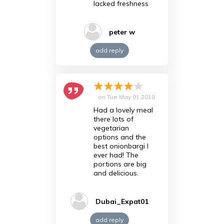
lacked freshness
peter w
add reply
on
Tue May 01 2018
Had a lovely meal
there lots of
vegetarian
options and the
best onionbargi I
ever had! The
portions are big
and delicious.
Dubai_Expat01
add reply