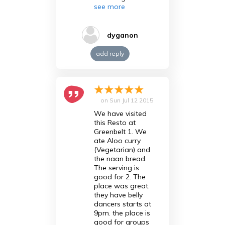
see more
dyganon
add reply
on
Sun Jul 12 2015
We have visited
this Resto at
Greenbelt 1. We
ate Aloo curry
(Vegetarian) and
the naan bread.
The serving is
good for 2. The
place was great.
they have belly
dancers starts at
9pm. the place is
good for groups