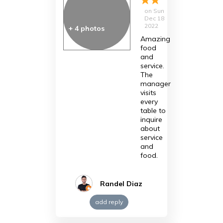
on
Sun
Dec 18
2022
+
4
photos
Amazing
food
and
service.
The
manager
visits
every
table to
inquire
about
service
and
food.
Randel Diaz
add reply