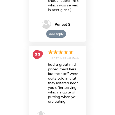
chaas (butter milk)
which was served
in beer glass )
Puneet S
add reply
on
Fri Dec 18 2015
had a great mid
priced meal here ,
but the staff were
quite odd in that
they loitered near
you after serving,
which is quite off
putting when you
are eating.