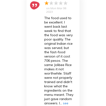
on
Mon Mar 06
2023
The food used to
be excellent. I
went back last
week to find that
the food was very
poor quality. The
original Indian rice
was served, but
the fast-food
version of it cost
706 pesos. The
same Jolibee Rice
makes it not
worthwhile. Staff
were not properly
trained and didn't
know what the
ingredients on the
menu meant. They
just gave random
answers. I...
see