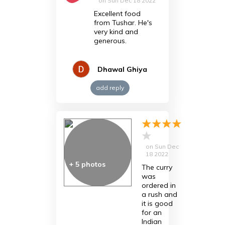
on
Sun Dec 18 2022
Excellent food
from Tushar. He's
very kind and
generous.
Dhawal Ghiya
add reply
on
Sun Dec
18 2022
+
5
photos
The curry
was
ordered in
a rush and
it is good
for an
Indian