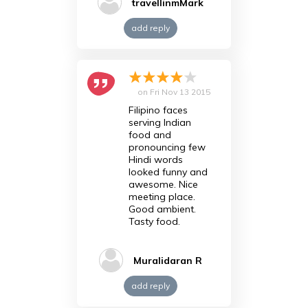
travellinmMark
add reply
on
Fri Nov 13 2015
Filipino faces
serving Indian
food and
pronouncing few
Hindi words
looked funny and
awesome. Nice
meeting place.
Good ambient.
Tasty food.
Muralidaran R
add reply