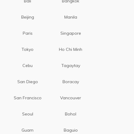
Bali
Bangkok
Beijing
Manila
Paris
Singapore
Tokyo
Ho Chi Minh
Cebu
Tagaytay
San Diego
Boracay
San Francisco
Vancouver
Seoul
Bohol
Guam
Baguio