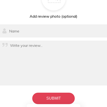
Add review photo (optional)
SUBMIT