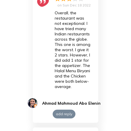
on
Sun Dec 18 2022
Overall, the
restaurant was
not exceptional. I
have tried many
Indian restaurants
across the globe.
This one is among
the worst. I give it
2 stars. However, I
did add 1 star for
the appetizer. The
Halal Menu Biryani
and the Chicken
were both below-
average.
Ahmad Mahmoud Abo Elenin
add reply