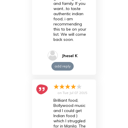
and family. If you
want...to taste
authentic indian
food, i am
recommending
this to be on your
list. We will come
back soon.
Jhesel K
add reply
on
Tue Jul 07 2015
Brilliant food,
Bollywood music
and I could get
Indian food )
which I struggled
for in Manila. The