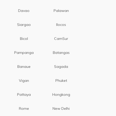
Davao
Palawan
Siargao
Ilocos
Bicol
CamSur
Pampanga
Batangas
Banaue
Sagada
Vigan
Phuket
Pattaya
Hongkong
Rome
New Delhi