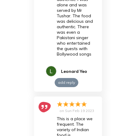
alone and was
served by Mr
Tushar. The food
was delicious and
authentic. There
was even a
Pakistani singer
who entertained
the guests with
Bollywood songs
Leonard Yeo
add reply
on
Sun Feb 19 2023
This is a place we
frequent. The
variety of Indian
food is