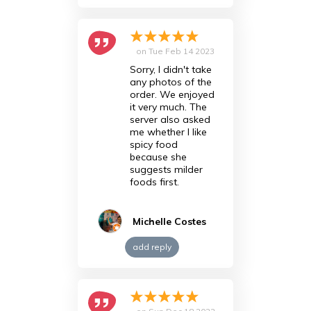
on
Tue Feb 14 2023
Sorry, I didn't take
any photos of the
order. We enjoyed
it very much. The
server also asked
me whether I like
spicy food
because she
suggests milder
foods first.
Michelle Costes
add reply