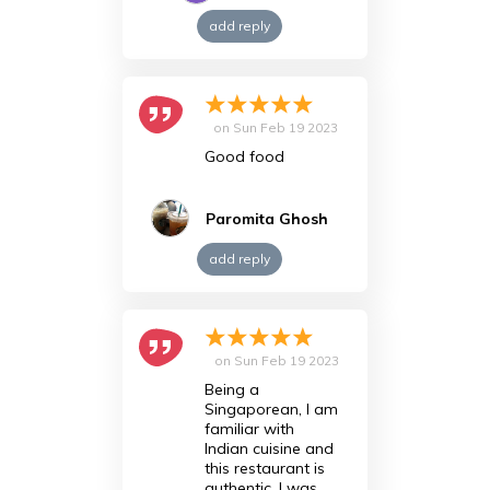
add reply
on
Sun Feb 19 2023
Good food
Paromita Ghosh
add reply
on
Sun Feb 19 2023
Being a
Singaporean, I am
familiar with
Indian cuisine and
this restaurant is
authentic. I was