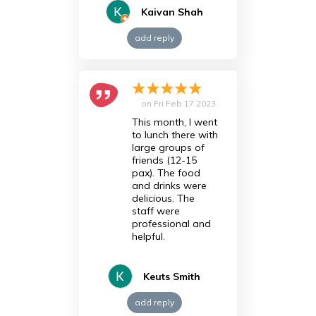
Kaivan Shah
add reply
on
Fri Feb 17 2023
This month, I went
to lunch there with
large groups of
friends (12-15
pax). The food
and drinks were
delicious. The
staff were
professional and
helpful.
Keuts Smith
add reply