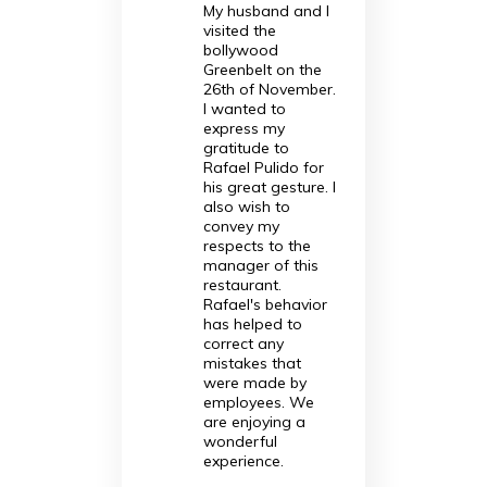
My husband and I
visited the
bollywood
Greenbelt on the
26th of November.
I wanted to
express my
gratitude to
Rafael Pulido for
his great gesture. I
also wish to
convey my
respects to the
manager of this
restaurant.
Rafael's behavior
has helped to
correct any
mistakes that
were made by
employees. We
are enjoying a
wonderful
experience.