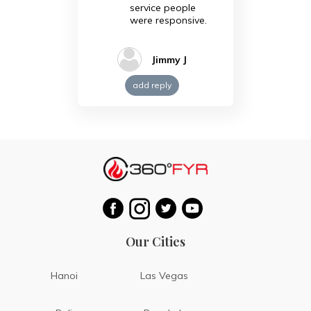
service people
were responsive.
Jimmy J
add reply
Our Cities
Hanoi
Las Vegas