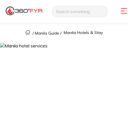
Manila Hotels & Stay
/
Manila Guide
/