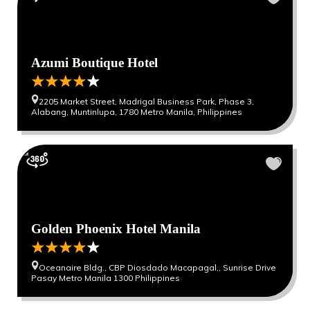
Azumi Boutique Hotel
2205 Market Street, Madrigal Business Park, Phase 3,
Alabang, Muntinlupa, 1780 Metro Manila, Philippines
Golden Phoenix Hotel Manila
Oceanaire Bldg., CBP Diosdado Macapagal,, Sunrise Drive
Pasay Metro Manila 1300 Philippines