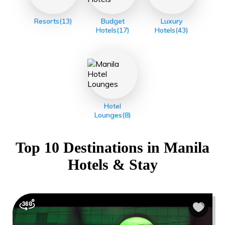
Resorts
(13)
Budget
Luxury
Hotels
(17)
Hotels
(43)
Hotel
Lounges
(8)
Top 10 Destinations in
Manila
Hotels & Stay