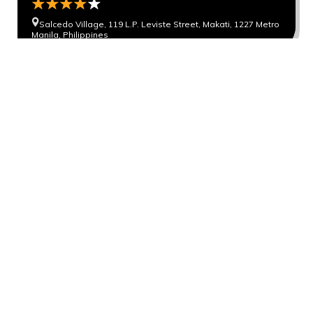
Salcedo Village, 119 L.P. Leviste Street, Makati, 1227 Metro
Manila, Philippines
Novotel Manila Araneta City
General Aguinaldo Ave, Araneta City, Quezon City, 0810
Metro Manila, Philippines