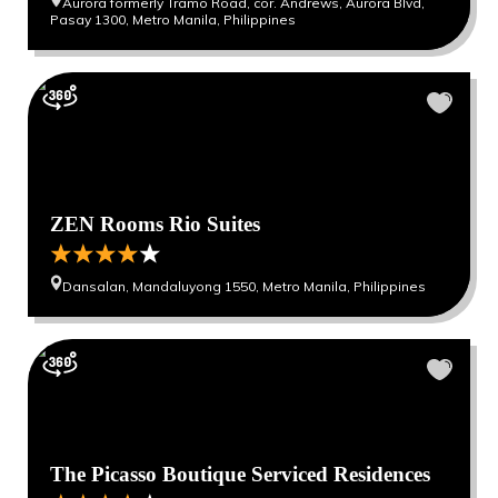
Aurora formerly Tramo Road, cor. Andrews, Aurora Blvd,
Pasay 1300, Metro Manila, Philippines
ZEN Rooms Rio Suites
Dansalan, Mandaluyong 1550, Metro Manila, Philippines
The Picasso Boutique Serviced Residences