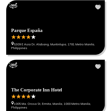
Parque España
5309 E Asia Dr, Alabang, Muntinlupa, 1781 Metro Manila,
Philippines
The Corporate Inn Hotel
1005 Ma. Orosa St, Ermita, Manila, 1000 Metro Manila,
Philippines