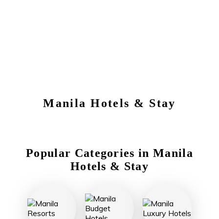
Manila
Hotels & Stay
Popular Categories in
Manila
Hotels & Stay