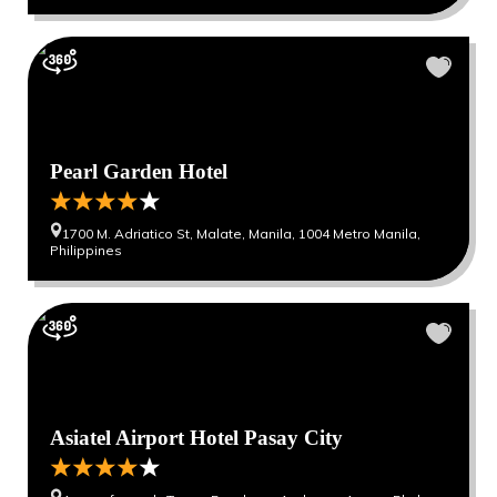
Pearl Garden Hotel
1700 M. Adriatico St, Malate, Manila, 1004 Metro Manila,
Philippines
Asiatel Airport Hotel Pasay City