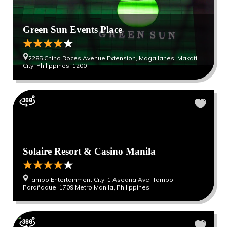
Green Sun Events Place
2285 Chino Roces Avenue Extension, Magallanes, ​Makati
City, Philippines, 1200
Solaire Resort & Casino Manila
Tambo Entertainment City, 1 Aseana Ave, Tambo,
Parañaque, 1709 Metro Manila, Philippines