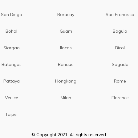
San Diego
Boracay
San Francisco
Bohol
Guam
Baguio
Siargao
Ilocos
Bicol
Batangas
Banaue
Sagada
Pattaya
Hongkong
Rome
Venice
Milan
Florence
Taipei
© Copyright 2021. All rights reserved.