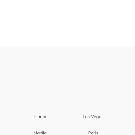
Hanoi
Las Vegas
Manila
Paris