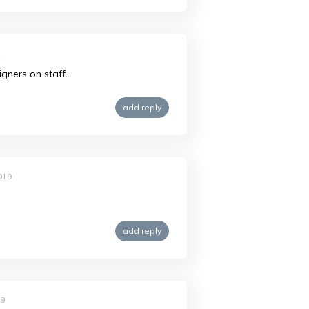
2
igners on staff.
add reply
019
add reply
19