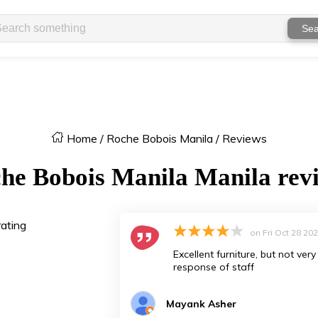
Sea
Home
/
Roche Bobois Manila
/
Reviews
he Bobois Manila
Manila
rev
rating
on
Fri Oct 28 20
Excellent furniture, but not ve
response of staff
Mayank Asher