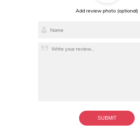
Add review photo (optional)
SUBMIT