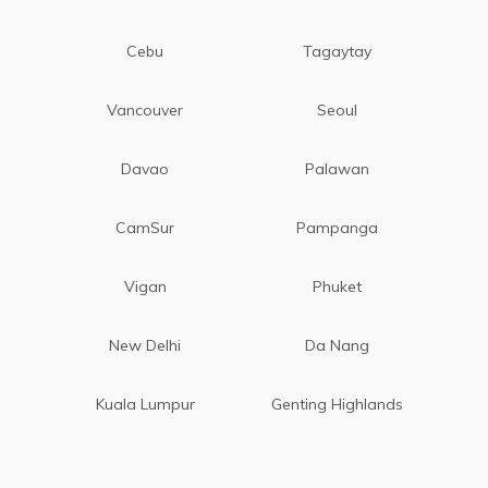
Cebu
Tagaytay
Vancouver
Seoul
Davao
Palawan
CamSur
Pampanga
Vigan
Phuket
New Delhi
Da Nang
Kuala Lumpur
Genting Highlands