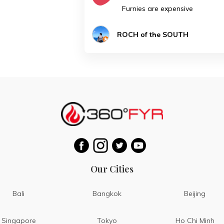
Furnies are expensive
ROCH of the SOUTH
Our Cities
Bali
Bangkok
Beijing
Singapore
Tokyo
Ho Chi Minh