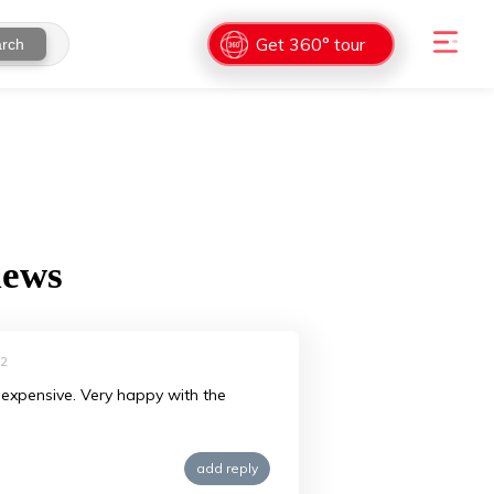
Get 360° tour
rch
iews
22
ry expensive. Very happy with the
add reply