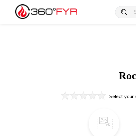
Roc
Select your 