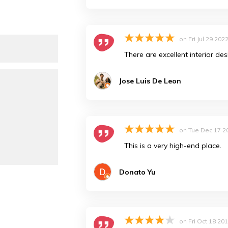
on
Fri Jul 29 202
There are excellent interior des
Jose Luis De Leon
on
Tue Dec 17 2
This is a very high-end place.
Donato Yu
on
Fri Oct 18 20