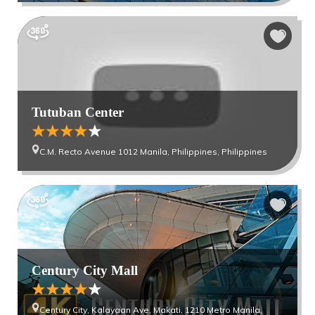
Tutuban Center
C.M. Recto Avenue 1012 Manila, Philippines, Philippines
Century City Mall
Century City, Kalayaan Ave, Makati, 1210 Metro Manila,