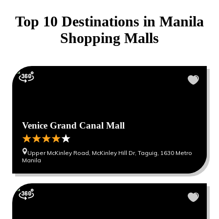
Top 10 Destinations in
Manila
Shopping Malls
Venice Grand Canal Mall
Upper McKinley Road, McKinley Hill Dr, Taguig, 1630 Metro
Manila