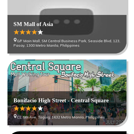
SM Mall of Asia
G/F Main Mall, SM Central Business Park, Seaside Blvd, 123,
Pasay, 1300 Metro Manila, Philippines
Bonifacio High Street - Central Square
C1, 5th Ave, Taguig, 1632 Metro Manila, Philippines