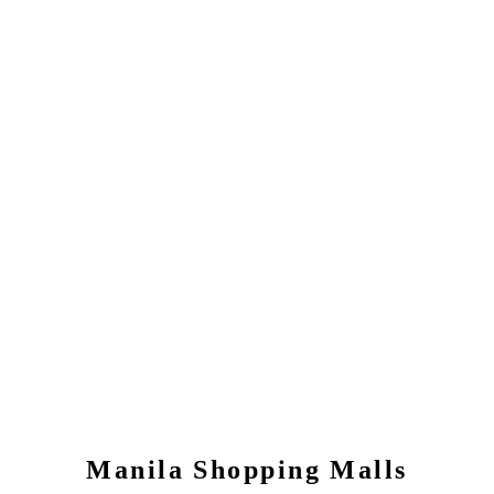
Manila
Shopping Malls