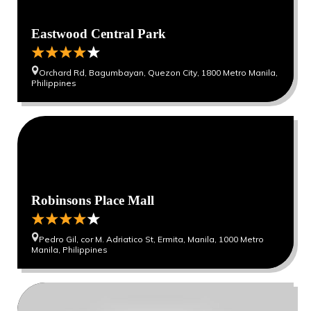
Eastwood Central Park
Orchard Rd, Bagumbayan, Quezon City, 1800 Metro Manila,
Philippines
Robinsons Place Mall
Pedro Gil, cor M. Adriatico St, Ermita, Manila, 1000 Metro
Manila, Philippines