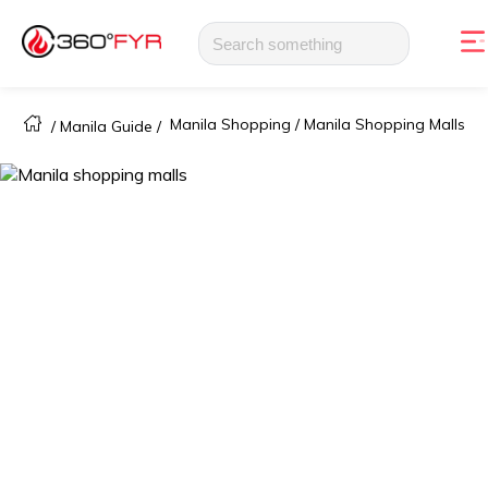
Manila Shopping /
Manila Shopping Malls
/
Manila Guide
/