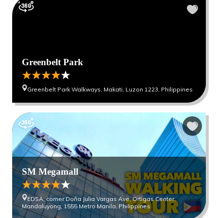
Greenbelt Park
Greenbelt Park Walkways, Makati, Luzon 1223, Philippines
SM Megamall
EDSA, corner Doña Julia Vargas Ave, Ortigas Center,
Mandaluyong, 1555 Metro Manila, Philippines