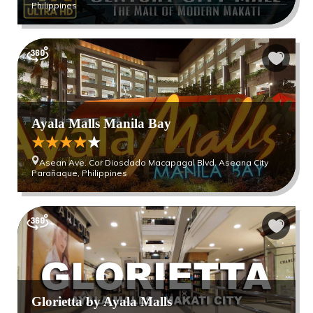
Philippines
Ayala Malls Manila Bay
Asean Ave. Cor Diosdado Macapagal Blvd. Aseana City
Parañaque, Philippines
Glorietta by Ayala Malls