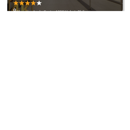
Glorietta, Ayala Center 1226 Makati, Philippines
Ever Gotesco Mall
Ever Gotesco Mall, 213 Commonwealth Ave, Quezon City,
1826 Metro Manila, Philippines
Show more