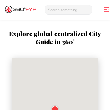
Explore global centralized City
Guide in 360°