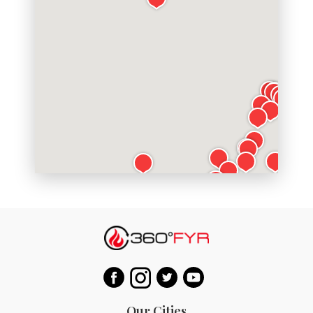
Our Cities