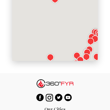
Our Cities