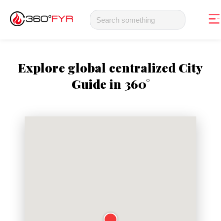
Explore global centralized City
Guide in 360°