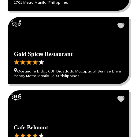
1701 Metro Manila, Philippines
Gold Spices Restaurant
Oceanaire Bldg., CBP Diosdado Macapagal, Sunrise Drive
Pasay Metro Manila 1300 Philippines
Cafe Belmont