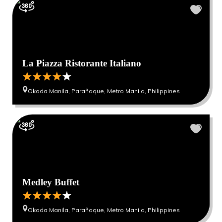
La Piazza Ristorante Italiano
Okada Manila, Parañaque, Metro Manila, Philippines
Medley Buffet
Okada Manila, Parañaque, Metro Manila, Philippines