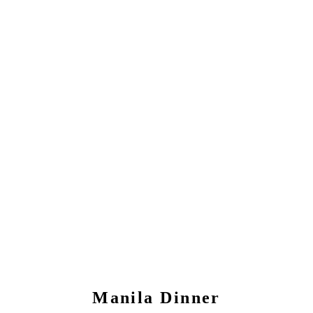
Manila
Dinner