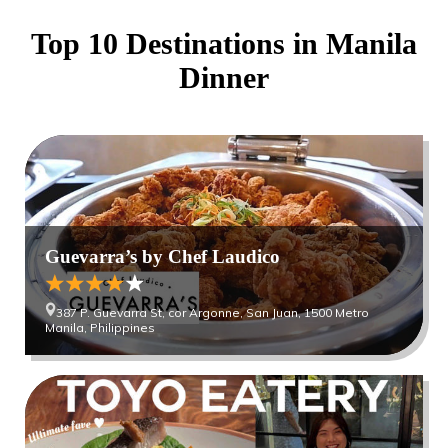
Top 10 Destinations in
Manila
Dinner
Guevarra’s by Chef Laudico
387 P. Guevarra St, cor Argonne, San Juan, 1500 Metro
Manila, Philippines