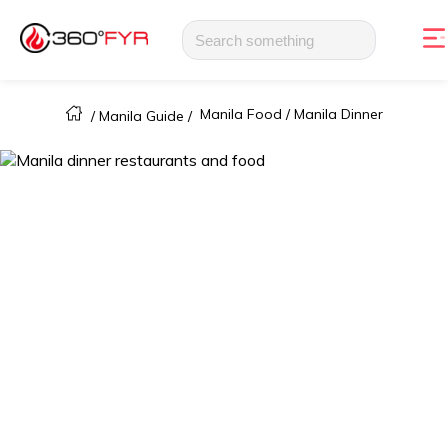
Manila Food /
Manila Dinner
/
Manila Guide
/