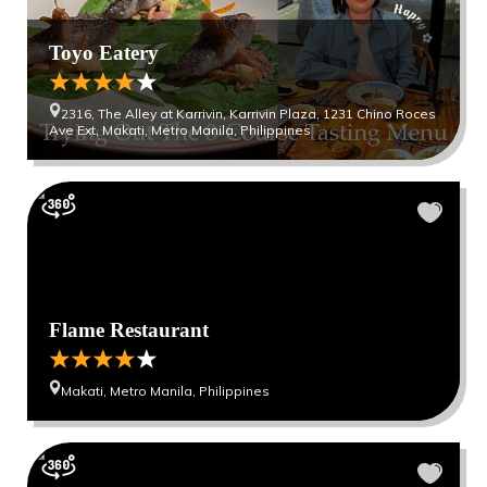
Toyo Eatery
2316, The Alley at Karrivin, Karrivin Plaza, 1231 Chino Roces
Ave Ext, Makati, Metro Manila, Philippines
Flame Restaurant
Makati, Metro Manila, Philippines