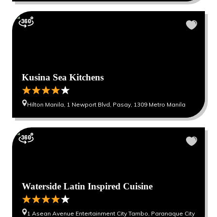
Kusina Sea Kitchens
Hilton Manila, 1 Newport Blvd, Pasay, 1309 Metro Manila
Waterside Latin Inspired Cuisine
1 Asean Avenue Entertainment City Tambo, Paranaque City