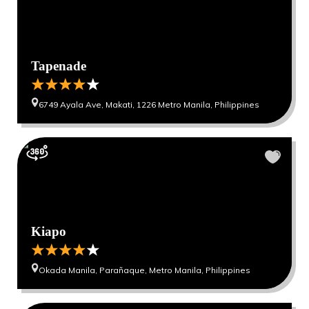
Tapenade
6749 Ayala Ave, Makati, 1226 Metro Manila, Philippines
Kiapo
Okada Manila, Parañaque, Metro Manila, Philippines