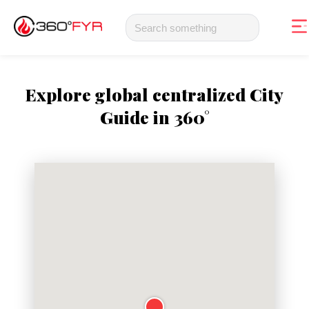
Explore global centralized City
Guide in 360°