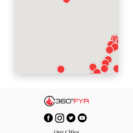
Our Cities