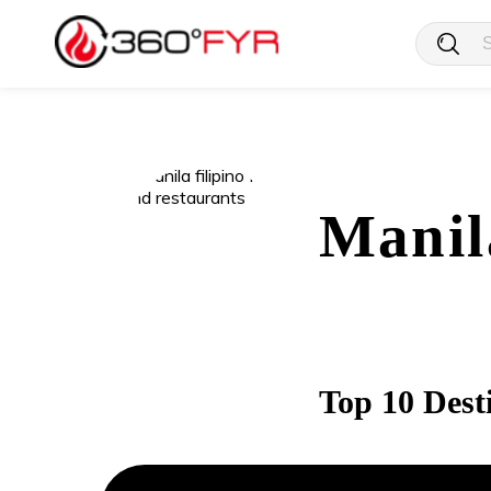
Manil
Top 10 Dest