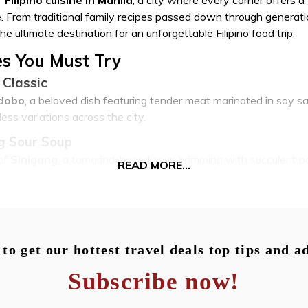
age. From traditional family recipes passed down through generat
he ultimate destination for an unforgettable Filipino food trip.
hes You Must Try
 Classic
dobo
, a beloved dish featuring tender meat marinated in soy sau
ess variations across the city.
g Sour Soup
of
Sinigang
, a tamarind-based soup brimming with succulent po
READ MORE...
ple that warms the soul.
erfection
is complete without indulging in the crispy, golden perfection of
sh, found in dedicated lechonan joints and upscale restaurants a
to get our hottest travel deals top tips and a
Noodle Dishes
Subscribe now!
or sweet endings,
Pancit
, a diverse category of noodle dishes, 