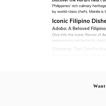
Philippines' rich culinary herit
by world-class chefs, Manila is t
Iconic Filipino Dis
Adobo: A Beloved Filipino
Dive into the iconic flavors of
A
peppercorns, perfected in countl
Sinigang: The Comfortin
Savor the comforting sourness 
array of fresh vegetables, a sta
Lechon: Crispy, Golden P
No visit to Manila's food scene 
often considered the national di
Want 
Pancit: Diverse Filipino 
For those seeking lighter fare 
stir-fried bihon to saucy lomi.