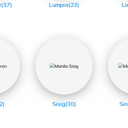
e
(37)
Lumpia
(23)
Li
2)
Sisig
(30)
Si