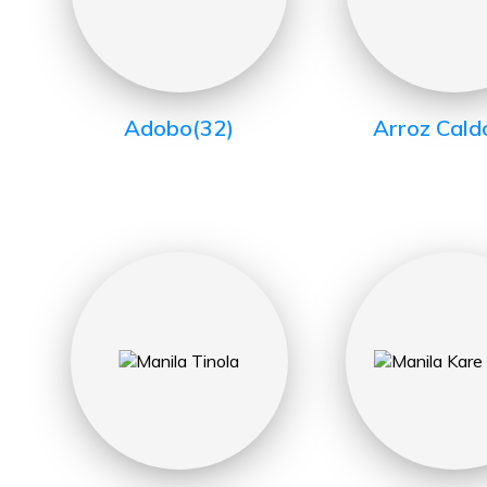
Adobo
(32)
Arroz Cald