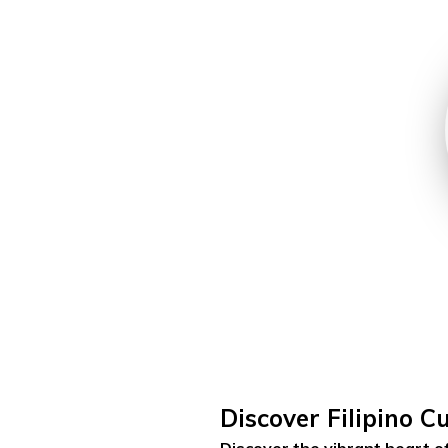
Discover Filipino C
Discover the vibrant heart of 