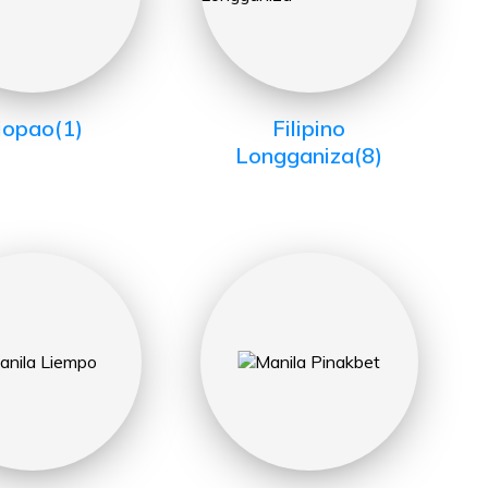
iopao
(1)
Filipino
Longganiza
(8)