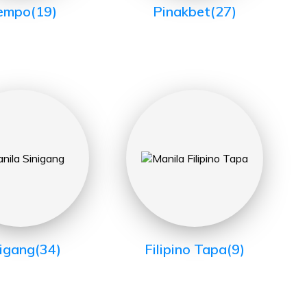
empo
(19)
Pinakbet
(27)
nigang
(34)
Filipino Tapa
(9)