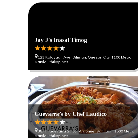
Jay J's Inasal Timog
121 Kalayaan Ave, Diliman, Quezon City, 1100 Metro
Manila, Philippines
Guevarra’s by Chef Laudico
387 P. Guevarra St, cor Argonne, San Juan, 1500 Metro
Manila, Philippines