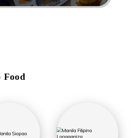
o Food