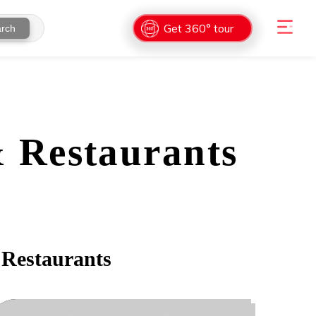
Get 360° tour
rch
& Restaurants
 Restaurants