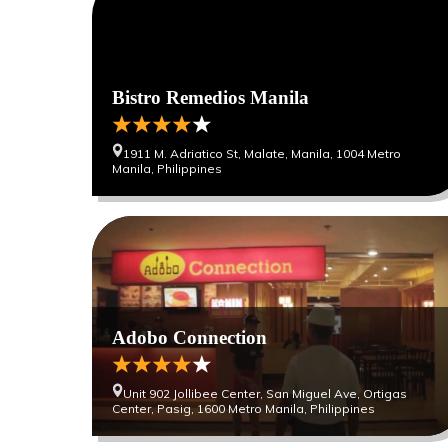
Bistro Remedios Manila
1911 M. Adriatico St, Malate, Manila, 1004 Metro
Manila, Philippines
Adobo Connection
Unit 902 Jollibee Center, San Miguel Ave, Ortigas
Center, Pasig, 1600 Metro Manila, Philippines