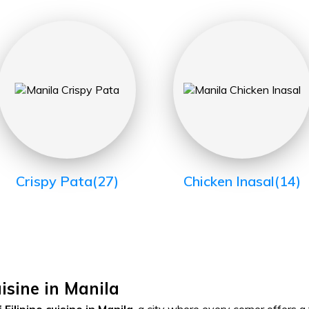
Crispy Pata
(27)
Chicken Inasal
(14)
uisine in Manila
Filipino cuisine in Manila
, a city where every corner offers a 