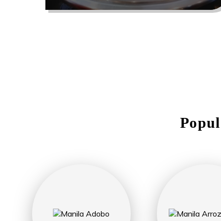
Popul