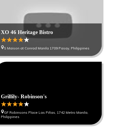
XO 46 Heritage Bistro
S Maison at Conrad Manila 1709 Pasay, Philippines
Grillily- Robinson's
GF Robinsons Place Las Piñas, 1742 Metro Manila,
Philippines