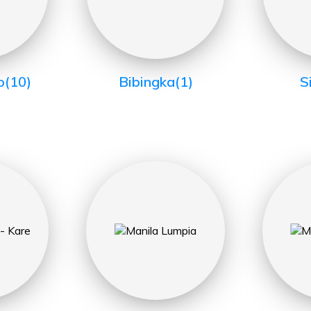
o
(10)
Bibingka
(1)
S