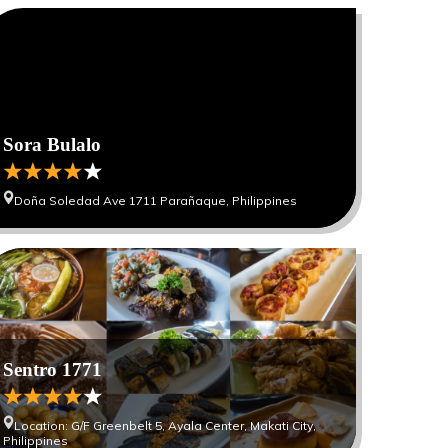
Sora Bulalo
Doña Soledad Ave 1711 Parañaque, Philippines
Sentro 1771
Location: G/F Greenbelt 5, Ayala Center, Makati City,
Philippines