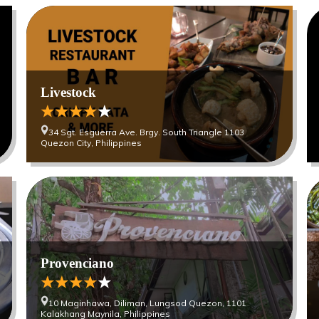
Livestock
34 Sgt. Esguerra Ave. Brgy. South Triangle 1103
Quezon City, Philippines
Provenciano
10 Maginhawa, Diliman, Lungsod Quezon, 1101
Kalakhang Maynila, Philippines