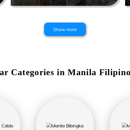
Show more
ar Categories in
Manila
Filipin