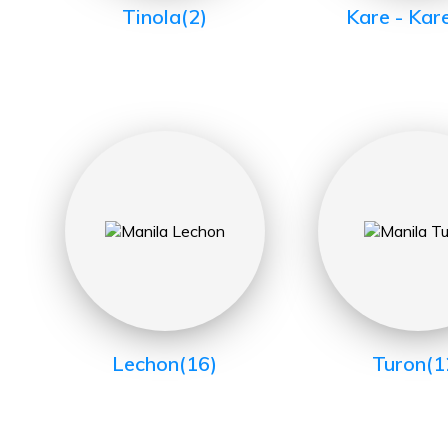
Tinola
(2)
Kare - Kar
Lechon
(16)
Turon
(1