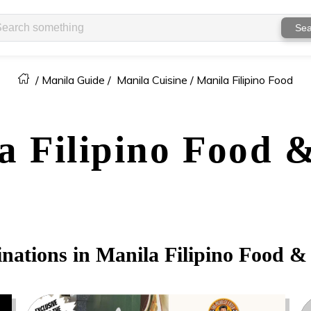
Sea
/
Manila Guide
/
Manila Cuisine /
Manila Filipino Food
a
Filipino Food 
inations in
Manila
Filipino Food &