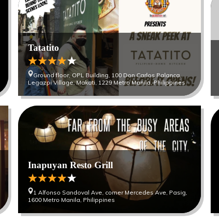
Tatatito
Ground floor, OPL Building, 100 Don Carlos Palanca,
Legazpi Village, Makati, 1229 Metro Manila, Philippines
Inapuyan Resto Grill
1 Alfonso Sandoval Ave, corner Mercedes Ave, Pasig,
1600 Metro Manila, Philippines