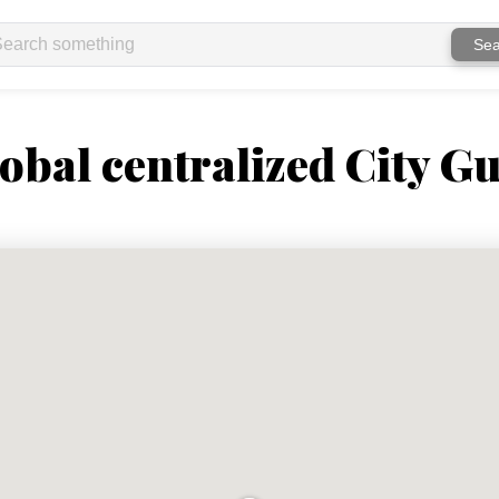
Sea
obal centralized City Gu