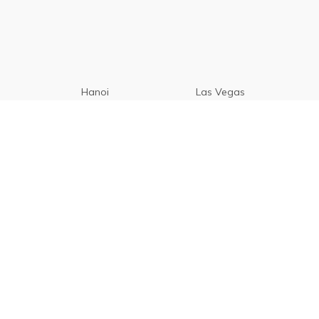
Hanoi
Las Vegas
Manila
Paris
Cebu
Tagaytay
Vancouver
Seoul
Davao
Palawan
CamSur
Pampanga