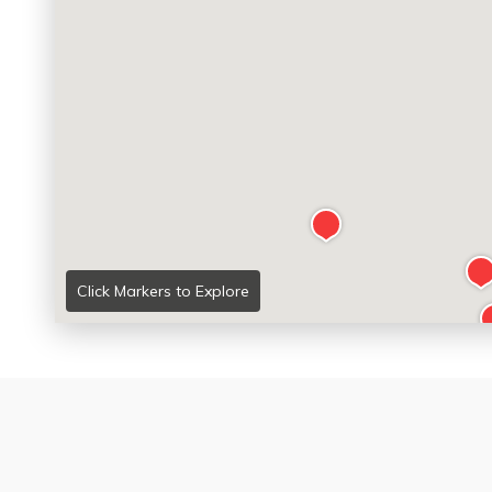
Click Markers to Explore