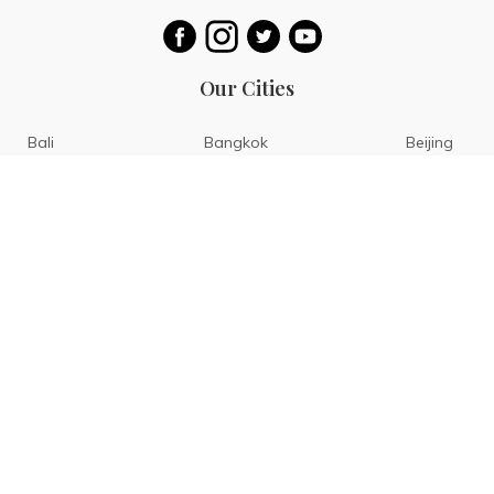
Our Cities
Bali
Bangkok
Beijing
Singapore
Tokyo
Ho Chi Minh
San Diego
Boracay
San Francisco
Bohol
Guam
Baguio
Siargao
Ilocos
Bicol
Batangas
Banaue
Sagada