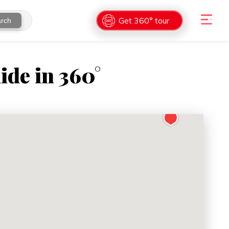
Get 360° tour
rch
ide in 360°