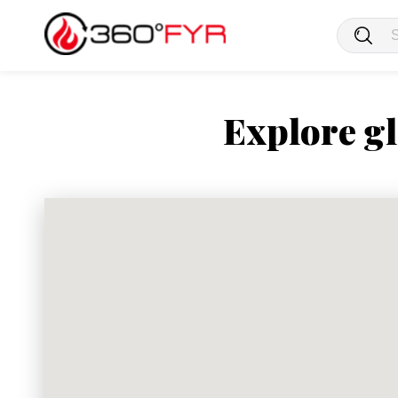
Explore gl