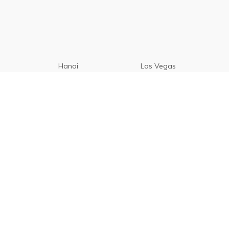
Hanoi
Las Vegas
Manila
Paris
Cebu
Tagaytay
Vancouver
Seoul
Davao
Palawan
CamSur
Pampanga