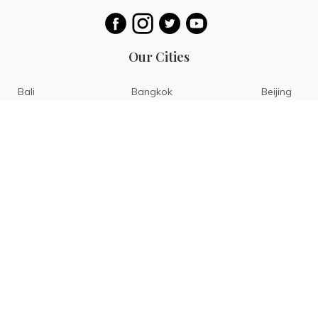
Our Cities
Bali
Bangkok
Beijing
Singapore
Tokyo
Ho Chi Minh
San Diego
Boracay
San Francisco
Bohol
Guam
Baguio
Siargao
Ilocos
Bicol
Batangas
Banaue
Sagada