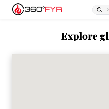
Explore gl