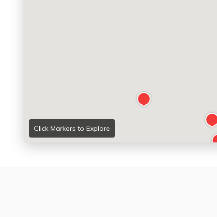
Click Markers to Explore