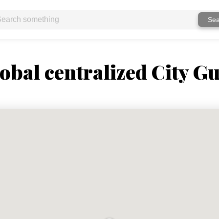
Sea
obal centralized City Gu