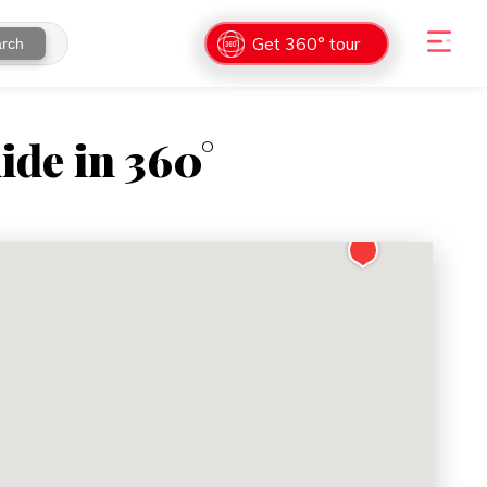
Get 360° tour
rch
ide in 360°