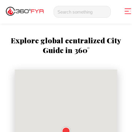
Explore global centralized City
Guide in 360°