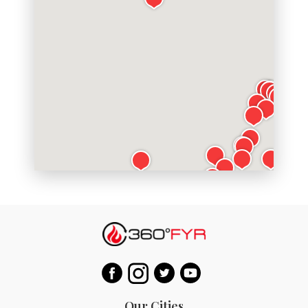
Our Cities