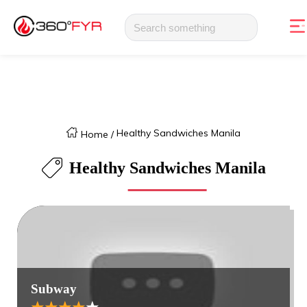
Healthy Sandwiches Manila
Home
/
Healthy Sandwiches Manila
Subway