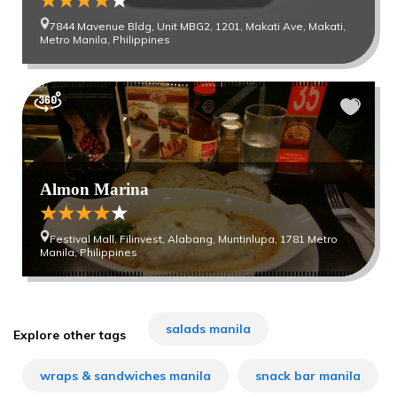
7844 Mavenue Bldg, Unit MBG2, 1201, Makati Ave, Makati,
Metro Manila, Philippines
Almon Marina
Festival Mall, Filinvest, Alabang, Muntinlupa, 1781 Metro
Manila, Philippines
salads manila
Explore other tags
wraps & sandwiches manila
snack bar manila