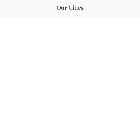
Our Cities
Hanoi
Las Vegas
Bali
Bangkok
Beijing
Manila
Paris
Singapore
Tokyo
Ho Chi Minh
Cebu
Tagaytay
San Diego
Boracay