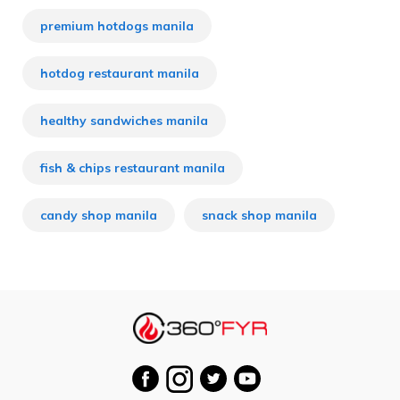
premium hotdogs manila
hotdog restaurant manila
healthy sandwiches manila
fish & chips restaurant manila
candy shop manila
snack shop manila