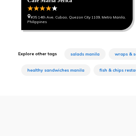
Cafe Maria Jerica
#35 14th Ave, Cubao, Quezon City 1109, Metro Manila,
Philippines
Explore other tags
salads manila
wraps & s
healthy sandwiches manila
fish & chips rest