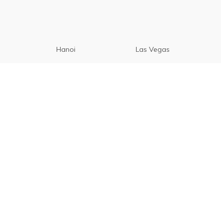
Hanoi
Las Vegas
Manila
Paris
Cebu
Tagaytay
Vancouver
Seoul
Davao
Palawan
CamSur
Pampanga
Vigan
Phuket