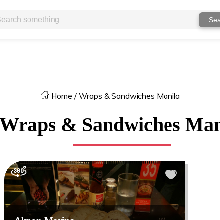
Sea
Home
/
Wraps & Sandwiches Manila
Wraps & Sandwiches Man