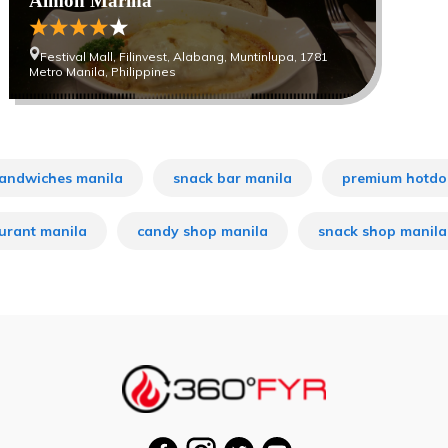
Almon Marina
Festival Mall, Filinvest, Alabang, Muntinlupa, 1781
Metro Manila, Philippines
andwiches manila
snack bar manila
premium hotdo
aurant manila
candy shop manila
snack shop manila