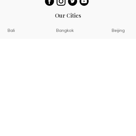
Our Cities
Bali
Bangkok
Beijing
Singapore
Tokyo
Ho Chi Minh
San Diego
Boracay
San Francisco
Bohol
Guam
Baguio
Siargao
Ilocos
Bicol
Batangas
Banaue
Sagada
Pattaya
Hongkong
Rome