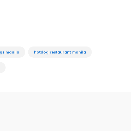
gs manila
hotdog restaurant manila