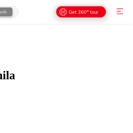
Get 360° tour
rch
ila