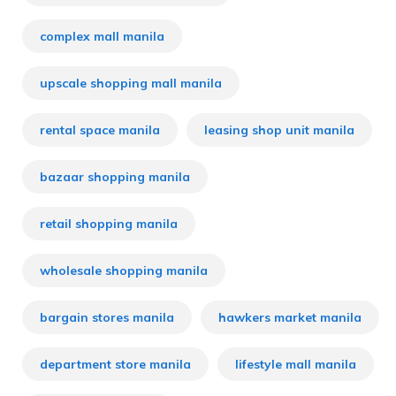
complex mall manila
upscale shopping mall manila
rental space manila
leasing shop unit manila
bazaar shopping manila
retail shopping manila
wholesale shopping manila
bargain stores manila
hawkers market manila
department store manila
lifestyle mall manila