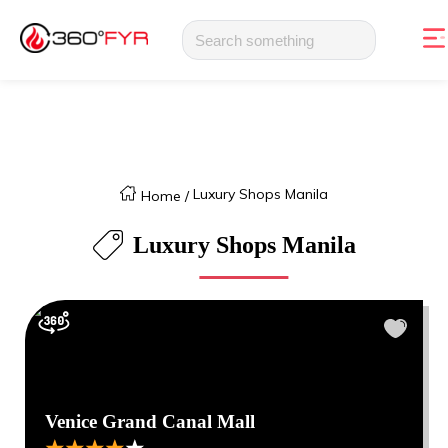
Luxury Shops Manila
Home
/
Luxury Shops Manila
Venice Grand Canal Mall