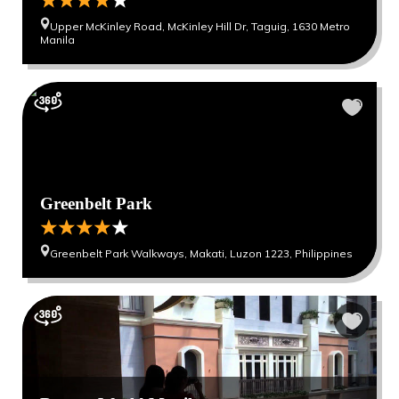
Upper McKinley Road, McKinley Hill Dr, Taguig, 1630 Metro
Manila
Greenbelt Park
Greenbelt Park Walkways, Makati, Luzon 1223, Philippines