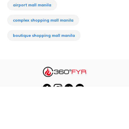
airport mall manila
complex shopping mall manila
boutique shopping mall manila
Our Cities
Hanoi
Las Vegas