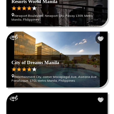
Resorts World Manila
Newport Boulevard, Newport City, Pasay 1309, Metro
Manila, Philippines
City of Dreams Manila
Entertainment City, corner Macapagal Ave, Aseana Ave,
Parañaque, 1701 Metro Manila, Philippines