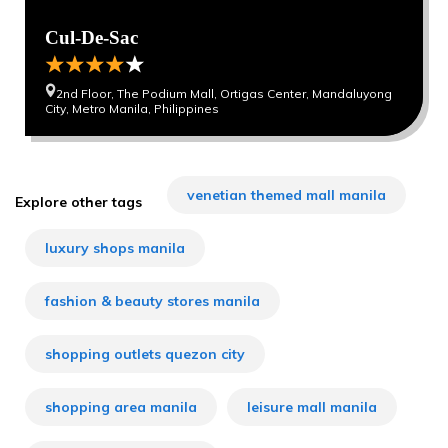
Cul-De-Sac
2nd Floor, The Podium Mall, Ortigas Center, Mandaluyong
City, Metro Manila, Philippines
venetian themed mall manila
Explore other tags
luxury shops manila
fashion & beauty stores manila
shopping outlets quezon city
shopping area manila
leisure mall manila