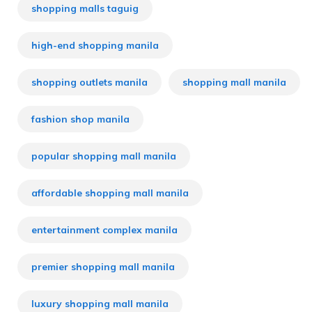
shopping malls taguig
high-end shopping manila
shopping outlets manila
shopping mall manila
fashion shop manila
popular shopping mall manila
affordable shopping mall manila
entertainment complex manila
premier shopping mall manila
luxury shopping mall manila