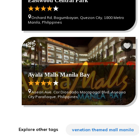
Eastwood Central Park
Orchard Rd, Bagumbayan, Quezon City, 1800 Metro
Manila, Philippines
Ayala Malls Manila Bay
Asean Ave. Cor Diosdado Macapagal Blvd. Aseana
City Parañaque, Philippines
Explore other tags
venetian themed mall manila