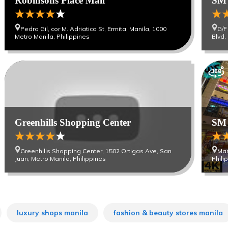
Robinsons Place Mall
SM 
Pedro Gil, cor M. Adriatico St, Ermita, Manila, 1000
G/F
Metro Manila, Philippines
Blvd,
Greenhills Shopping Center
SM 
Greenhills Shopping Center, 1502 Ortigas Ave, San
Mar
Juan, Metro Manila, Philippines
Phili
luxury shops manila
fashion & beauty stores manila