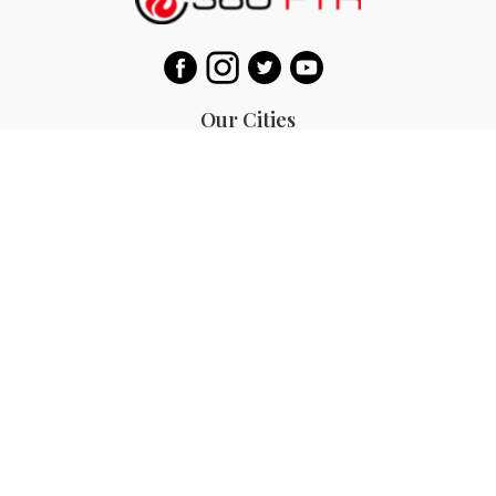
Our Cities
Bali
Bangkok
Beijing
Singapore
Tokyo
Ho Chi Minh
San Diego
Boracay
San Francisco
Bohol
Guam
Baguio
Siargao
Ilocos
Bicol
Batangas
Banaue
Sagada