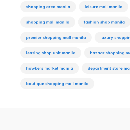
shopping area manila
leisure mall manila
shopping mall manila
fashion shop manila
premier shopping mall manila
luxury shoppi
leasing shop unit manila
bazaar shopping m
hawkers market manila
department store ma
boutique shopping mall manila