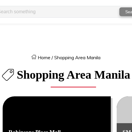
Sea
Home
/
Shopping Area Manila
Shopping Area Manila