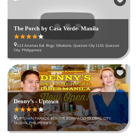
The Porch by Casa Verde- Manila
113 Anonas Ext. Brgy. Sikatuna, Quezon City 1101 Quezon
City, Philippines
Denny’s - Uptown
UPTOWN PARADE 9TH AVE BONIFACIO GLOBAL CITY,
TAGUIG, PHILIPPINES