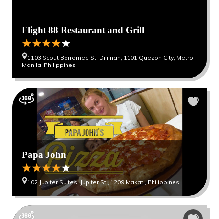
Flight 88 Restaurant and Grill
1103 Scout Borromeo St, Diliman, 1101 Quezon City, Metro
Manila, Philippines
Papa John
102 Jupiter Suites, Jupiter St., 1209 Makati, Philippines