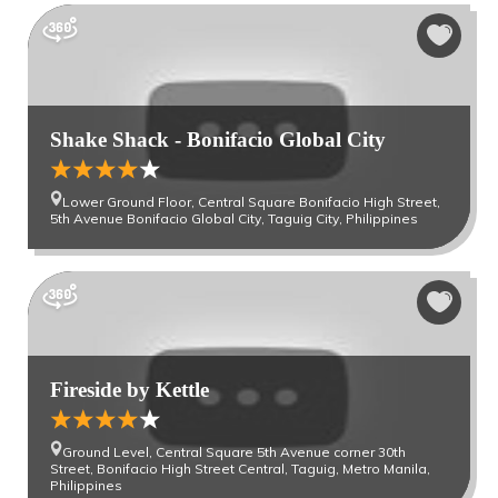
Shake Shack - Bonifacio Global City
Lower Ground Floor, Central Square Bonifacio High Street,
5th Avenue Bonifacio Global City, Taguig City, Philippines
Fireside by Kettle
Ground Level, Central Square 5th Avenue corner 30th
Street, Bonifacio High Street Central, Taguig, Metro Manila,
Philippines