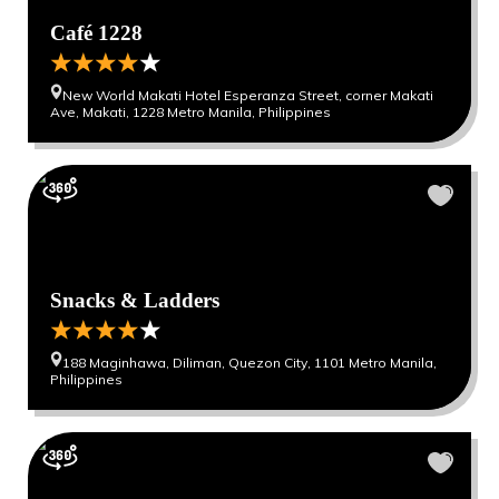
Café 1228
New World Makati Hotel Esperanza Street, corner Makati
Ave, Makati, 1228 Metro Manila, Philippines
Snacks & Ladders
188 Maginhawa, Diliman, Quezon City, 1101 Metro Manila,
Philippines