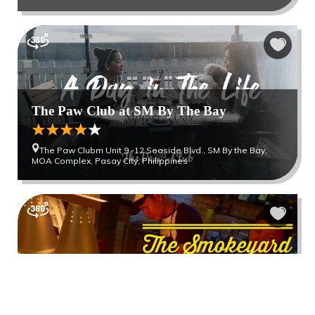
The Paw Club at SM By The Bay
The Paw Clubm Unit 9 -12 Seaside Blvd., SM By the Bay,
MOA Complex, Pasay City, Philippines
The Smokeyard