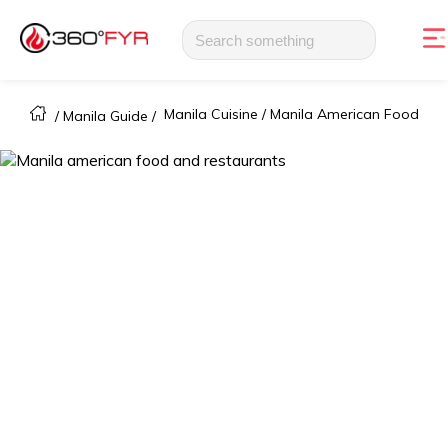
Manila Cuisine /
Manila American Food
/
Manila Guide
/