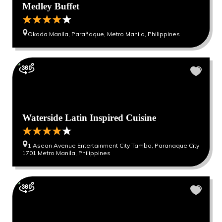
Medley Buffet
Okada Manila, Parañaque, Metro Manila, Philippines
Waterside Latin Inspired Cuisine
1 Asean Avenue Entertainment City Tambo, Paranaque City
1701 Metro Manila, Philippines