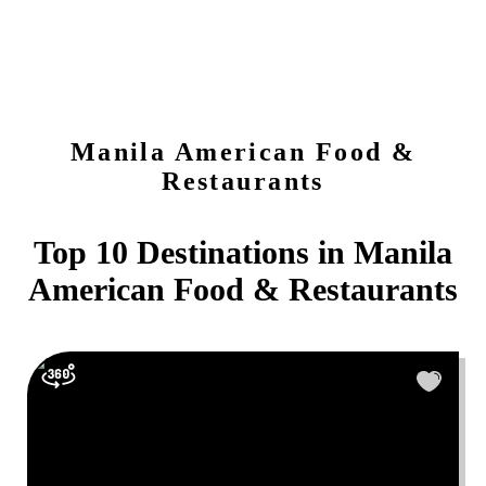
Manila
American Food &
Restaurants
Top 10 Destinations in
Manila
American Food & Restaurants