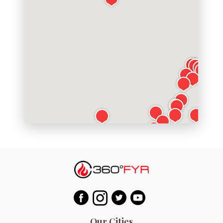
Our Cities