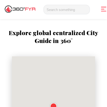
Explore global centralized City
Guide in 360°