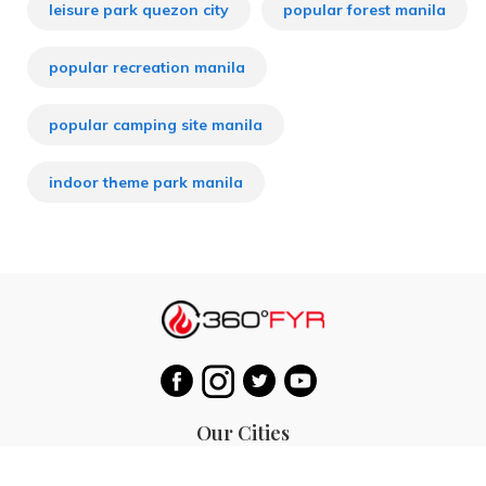
leisure park quezon city
popular forest manila
popular recreation manila
popular camping site manila
indoor theme park manila
Our Cities
Hanoi
Las Vegas