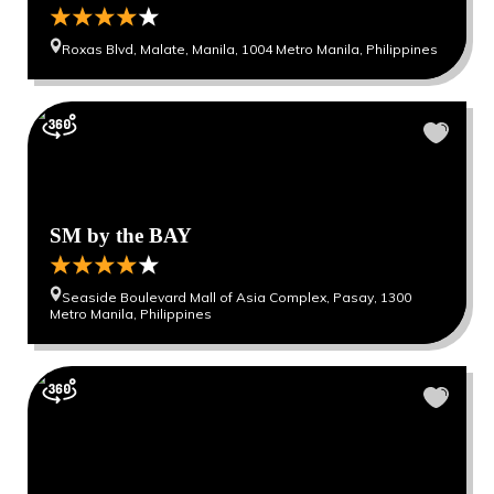
Roxas Blvd, Malate, Manila, 1004 Metro Manila, Philippines
SM by the BAY
Seaside Boulevard Mall of Asia Complex, Pasay, 1300
Metro Manila, Philippines