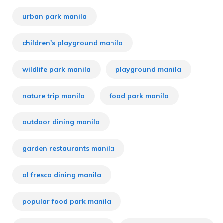
urban park manila
children's playground manila
wildlife park manila
playground manila
nature trip manila
food park manila
outdoor dining manila
garden restaurants manila
al fresco dining manila
popular food park manila