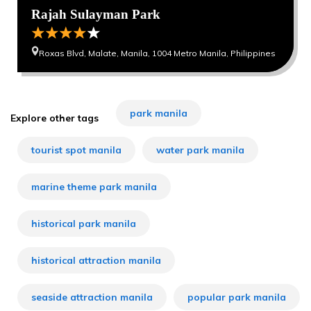
Rajah Sulayman Park
Roxas Blvd, Malate, Manila, 1004 Metro Manila, Philippines
park manila
Explore other tags
tourist spot manila
water park manila
marine theme park manila
historical park manila
historical attraction manila
seaside attraction manila
popular park manila