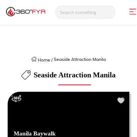
Seaside Attraction Manila
Home
/
Seaside Attraction Manila
Manila Baywalk