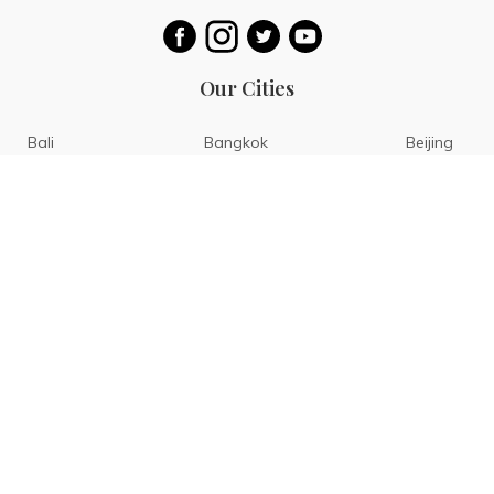
Our Cities
Bali
Bangkok
Beijing
Singapore
Tokyo
Ho Chi Minh
San Diego
Boracay
San Francisco
Bohol
Guam
Baguio
Siargao
Ilocos
Bicol
Batangas
Banaue
Sagada