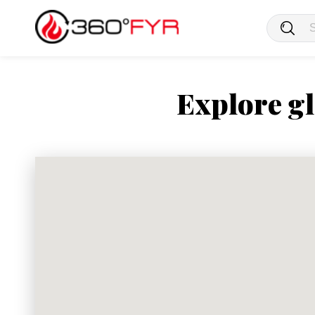
Explore gl