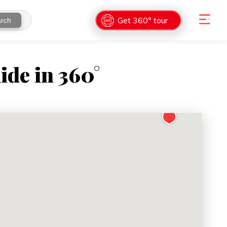
Get 360° tour
rch
ide in 360°