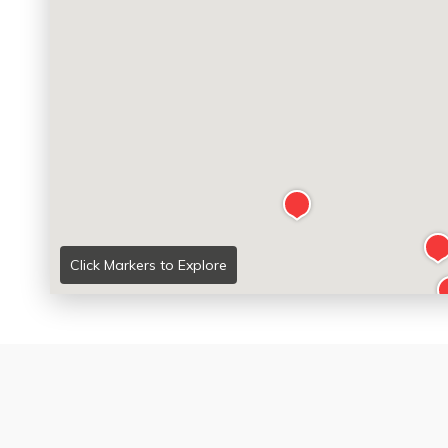
Click Markers to Explore