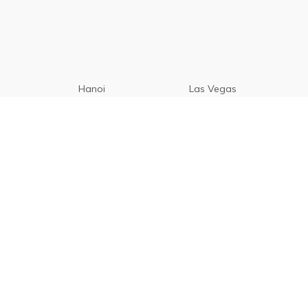
Hanoi
Las Vegas
Manila
Paris
Cebu
Tagaytay
Vancouver
Seoul
Davao
Palawan
CamSur
Pampanga