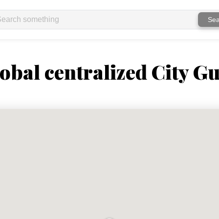
Sea
obal centralized City Gu