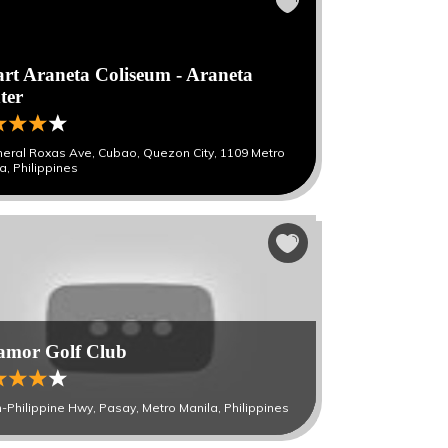
rt Araneta Coliseum - Araneta
ter
eral Roxas Ave, Cubao, Quezon City, 1109 Metro
a, Philippines
lamor Golf Club
-Philippine Hwy, Pasay, Metro Manila, Philippines