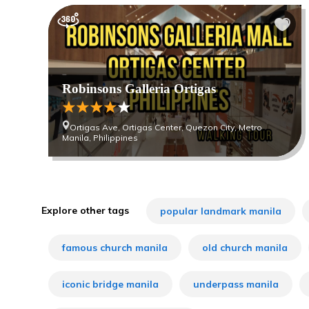
Robinsons Galleria Ortigas
Ortigas Ave, Ortigas Center, Quezon City, Metro
Manila, Philippines
Explore other tags
popular landmark manila
famous church manila
old church manila
iconic bridge manila
underpass manila