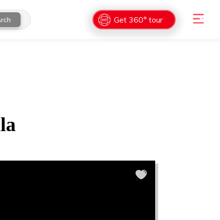
Get 360° tour
rch
la