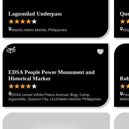
Lagusnilad Underpass
Que
Manila, Metro Manila, Philippines
Ell
EDSA People Power Monument and
Historical Marker
Rob
EDSA corner White Plains Avenue, Brgy. Camp
Ped
Aguinaldo, Quezon City, 1110 Metro Manila, Philippines
Metro