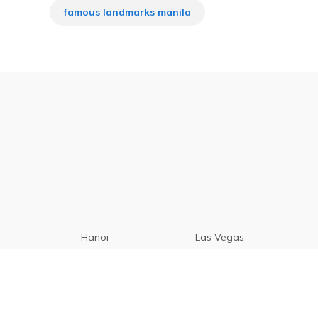
famous landmarks manila
Hanoi
Las Vegas
Manila
Paris
Cebu
Tagaytay