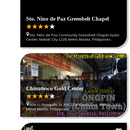
Sto. Nino de Paz Greenbelt Chapel
Sto. Niño de Paz Community Greenbelt Chapel Ayala
Center, Makati City 1228, Metro Manila, Philippines
Chinatown Gold Center
509-11 Ronquillo St 303 Z 29, Santa Cruz, Manila, 1003
Metro Manila, Philippines