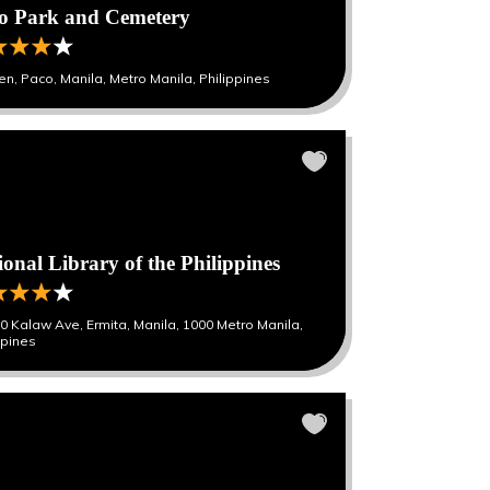
o Park and Cemetery
en, Paco, Manila, Metro Manila, Philippines
ional Library of the Philippines
0 Kalaw Ave, Ermita, Manila, 1000 Metro Manila,
ppines