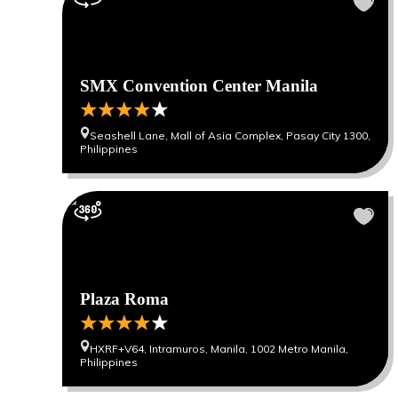
SMX Convention Center Manila
Seashell Lane, Mall of Asia Complex, Pasay City 1300,
Philippines
Plaza Roma
HXRF+V64, Intramuros, Manila, 1002 Metro Manila,
Philippines