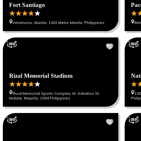
Fort Santiago
Pac
Intramuros, Manila, 1002 Metro Manila, Philippines
Bel
Rizal Memorial Stadium
Nat
Rizal Memorial Sports Complex, M. Adriatico St,
100
Malate, Maynila, 1004 Philippines
Phili