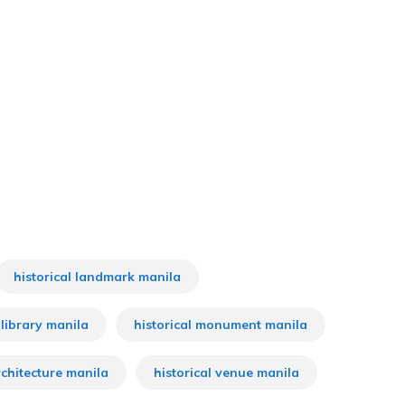
historical landmark manila
 library manila
historical monument manila
rchitecture manila
historical venue manila