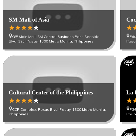
SM Mall of Asia
Coc
G/F Main Mall, SM Central Business Park, Seaside
Edu
Blvd, 123, Pasay, 1300 Metro Manila, Philippines
Pasay
Cultural Center of the Philippines
La 
CCP Complex, Roxas Blvd, Pasay, 1300 Metro Manila,
P36
Philippines
Phili