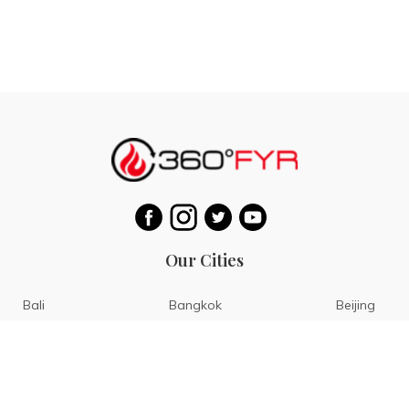
Our Cities
Bali
Bangkok
Beijing
Singapore
Tokyo
Ho Chi Minh
San Diego
Boracay
San Francisco