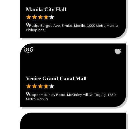
Manila City Hall
Padre Burgos Ave, Ermita, Manila, 1000 Metro Manila,
Philippines
Venice Grand Canal Mall
Upper McKinley Road, McKinley Hill Dr, Taguig, 1630
Metro Manila