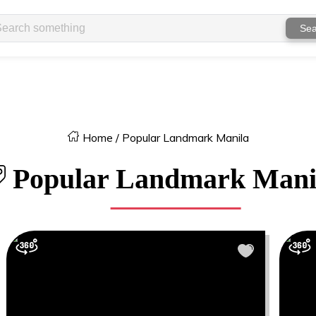
Sea
Home
/
Popular Landmark Manila
Popular Landmark Mani