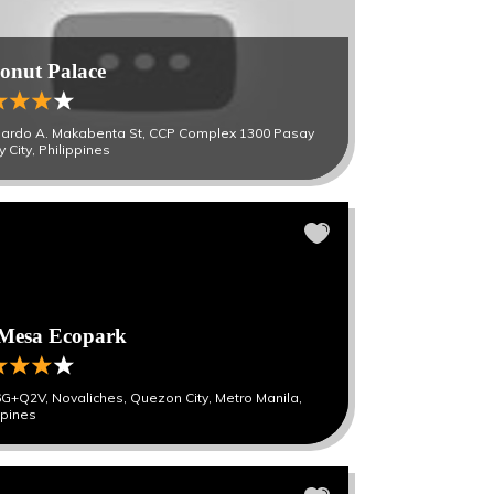
onut Palace
ardo A. Makabenta St, CCP Complex 1300 Pasay
 City, Philippines
Mesa Ecopark
G+Q2V, Novaliches, Quezon City, Metro Manila,
ppines