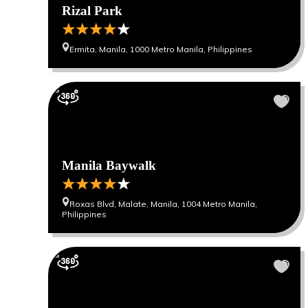
Rizal Park
Ermita, Manila, 1000 Metro Manila, Philippines
Manila Baywalk
Roxas Blvd, Malate, Manila, 1004 Metro Manila,
Philippines