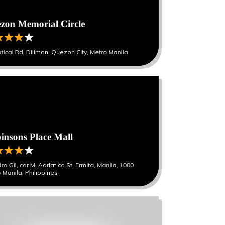
zon Memorial Circle
iptical Rd, Diliman, Quezon City, Metro Manila
insons Place Mall
ro Gil, cor M. Adriatico St, Ermita, Manila, 1000
 Manila, Philippines