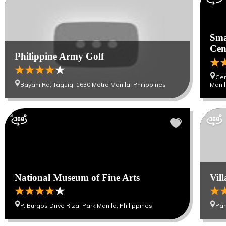
Sma
Cen
Philippine Army Golf
Gen
Bayani Rd, Taguig, 1630 Metro Manila, Philippines
Manil
National Museum of Fine Arts
Vil
P. Burgos Drive Rizal Park Manila, Philippines
Pan