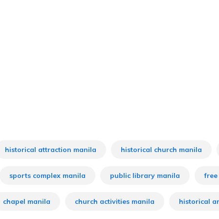
historical attraction manila
historical church manila
sports complex manila
public library manila
free
chapel manila
church activities manila
historical a