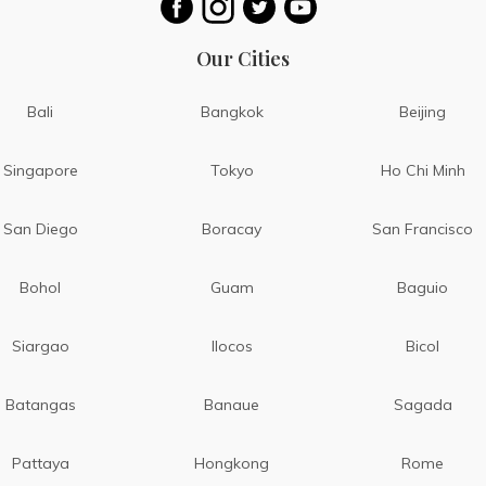
Our Cities
Bali
Bangkok
Beijing
Singapore
Tokyo
Ho Chi Minh
San Diego
Boracay
San Francisco
Bohol
Guam
Baguio
Siargao
Ilocos
Bicol
Batangas
Banaue
Sagada
Pattaya
Hongkong
Rome