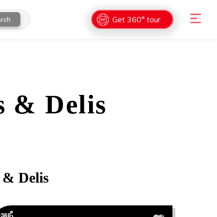
Get 360° tour
rch
 & Delis
 & Delis