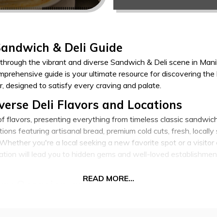
Sandwich & Deli Guide
through the vibrant and diverse Sandwich & Deli scene in Manila
prehensive guide is your ultimate resource for discovering the
r, designed to satisfy every craving and palate.
verse Deli Flavors and Locations
 of flavors, presenting everything from timeless classic sandwic
ions featuring artisanal bread, premium cold cuts, fresh, locall
hether you're a local seeking a new favorite spot or a visitor 
oration will lead you to hidden gems and well-loved establishm
READ MORE...
ry Occasion and Palate
hat kickstarts your day, grab a quick yet satisfying lunch, or u
aters to all occasions, offering options for healthy eaters, me