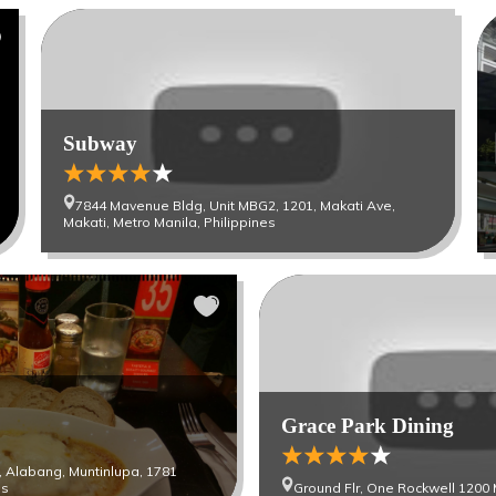
Subway
7844 Mavenue Bldg, Unit MBG2, 1201, Makati Ave,
Makati, Metro Manila, Philippines
Grace Park Dining
st, Alabang, Muntinlupa, 1781
es
Ground Flr, One Rockwell 1200 