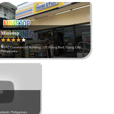
Ministop
CFC Commercial Building, 137 Pasig Blvd, Pasig City,
Philippines
Makati, Philippines