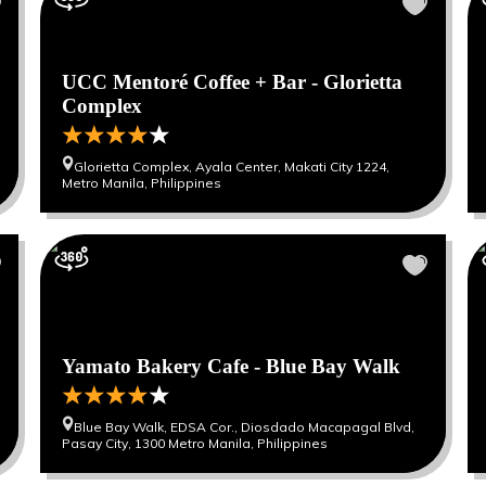
UCC Mentoré Coffee + Bar - Glorietta
Complex
Glorietta Complex, Ayala Center, Makati City 1224,
Metro Manila, Philippines
Yamato Bakery Cafe - Blue Bay Walk
Blue Bay Walk, EDSA Cor., Diosdado Macapagal Blvd,
Pasay City, 1300 Metro Manila, Philippines