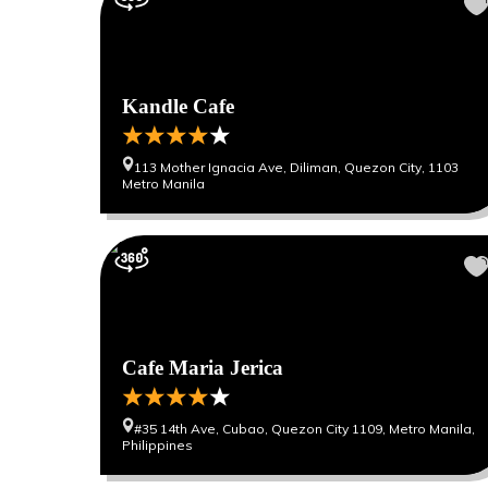
Kandle Cafe
113 Mother Ignacia Ave, Diliman, Quezon City, 1103
Metro Manila
Cafe Maria Jerica
#35 14th Ave, Cubao, Quezon City 1109, Metro Manila,
Philippines