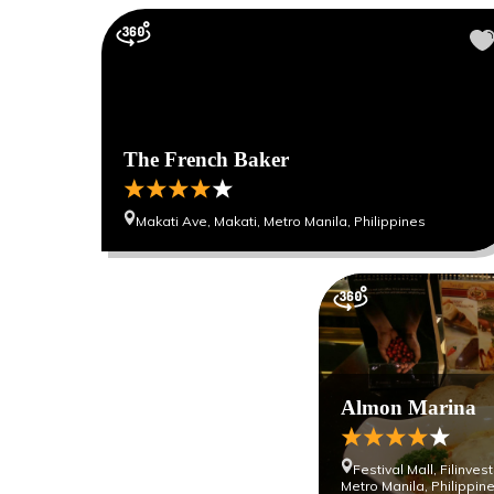
The French Baker
Makati Ave, Makati, Metro Manila, Philippines
Almon Marina
Festival Mall, Filinve
Metro Manila, Philippin