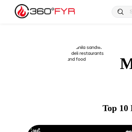
M
Top 10 