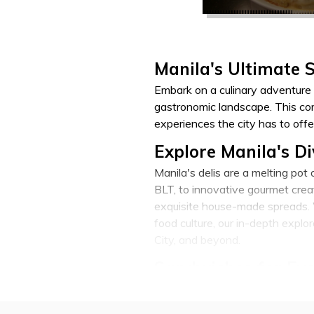
Manila's Ultimate 
Embark on a culinary adventure 
gastronomic landscape. This com
experiences the city has to offe
Explore Manila's Di
Manila's delis are a melting pot
BLT, to innovative gourmet creat
exquisite house-made spreads. W
food culture, our in-depth expl
City, and beyond.
Sandwiches for Eve
Indulge in a breakfast sandwich t
The Manila sandwich landscape c