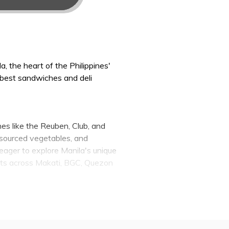
, the heart of the Philippines'
 best sandwiches and deli
hes like the Reuben, Club, and
y sourced vegetables, and
eager to explore Manila's unique
ents across Makati, BGC, Quezon
nwind with a hearty deli dinner.
at lovers, and those with a