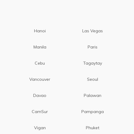
Hanoi
Las Vegas
Manila
Paris
Cebu
Tagaytay
Vancouver
Seoul
Davao
Palawan
CamSur
Pampanga
Vigan
Phuket