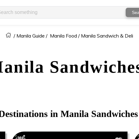
Sea
/
Manila Guide
/
Manila Food /
Manila Sandwich & Deli
anila
Sandwiches
Destinations in
Manila
Sandwiches