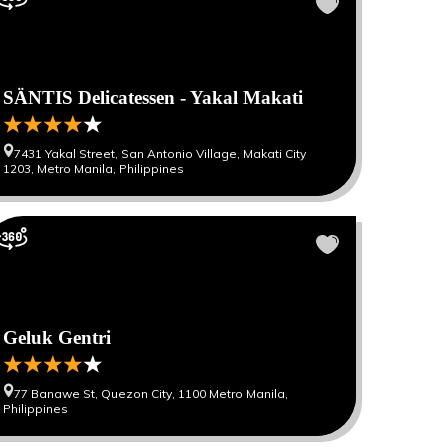
SÄNTIS Delicatessen - Yakal Makati
7431 Yakal Street, San Antonio Village, Makati City
1203, Metro Manila, Philippines
Geluk Gentri
77 Banawe St, Quezon City, 1100 Metro Manila,
Philippines