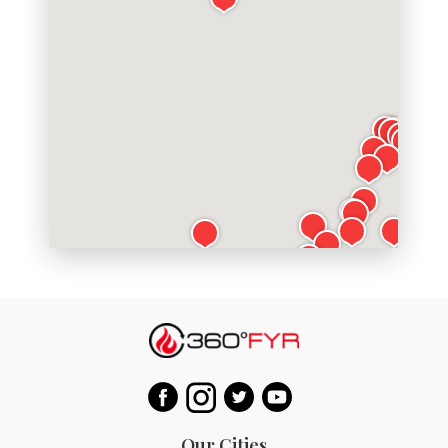
Our Cities