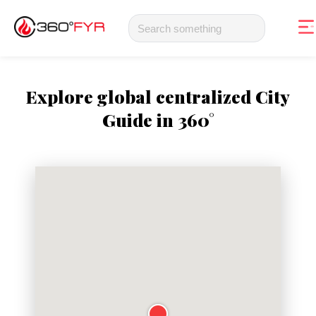
Explore global centralized City
Guide in 360°