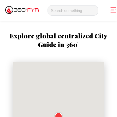
Explore global centralized City
Guide in 360°