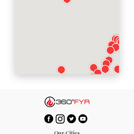
Our Cities