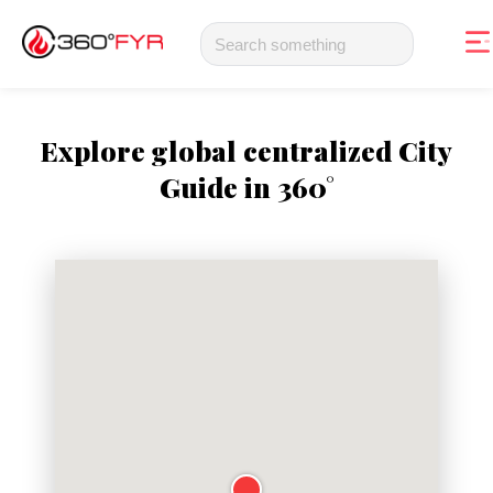
Explore global centralized City
Guide in 360°