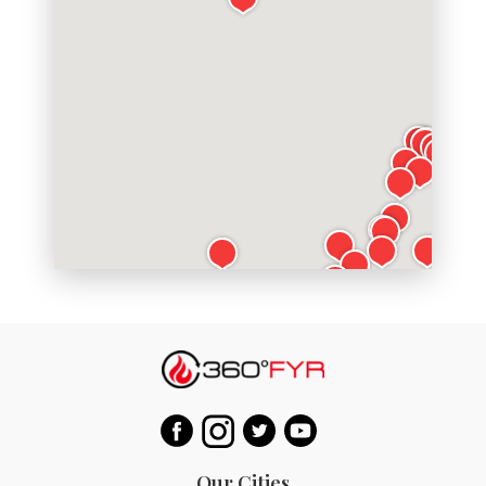
Our Cities