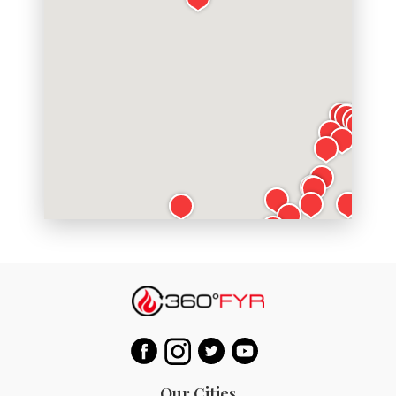
Our Cities