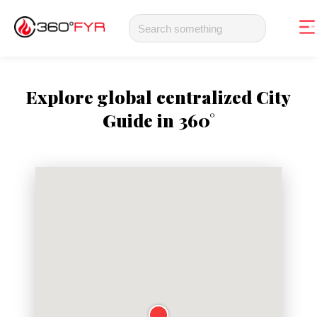
Explore global centralized City
Guide in 360°