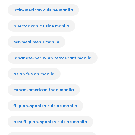
latin-mexican cuisine manila
puertorican cuisine manila
set-meal menu manila
japanese-peruvian restaurant manila
asian fusion manila
cuban-american food manila
filipino-spanish cuisine manila
best filipino-spanish cuisine manila