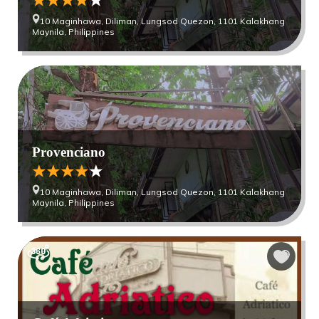
10 Maginhawa, Diliman, Lungsod Quezon, 1101 Kalakhang
Maynila, Philippines
Provenciano
10 Maginhawa, Diliman, Lungsod Quezon, 1101 Kalakhang
Maynila, Philippines