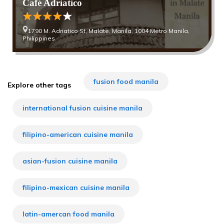
Café Adriatico
1790 M. Adriatico St, Malate, Manila, 1004 Metro Manila,
Philippines
fusion food manila
Explore other tags
international fusion cuisine manila
filipino-american cuisine manila
asian-fusion cuisine manila
filipino-mexican cuisine manila
latin-amercan food manila