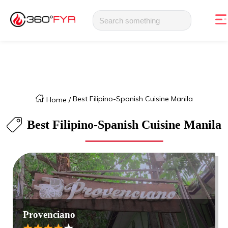
Best Filipino-Spanish Cuisine Manila
Home
/
Best Filipino-Spanish Cuisine Manila
Provenciano