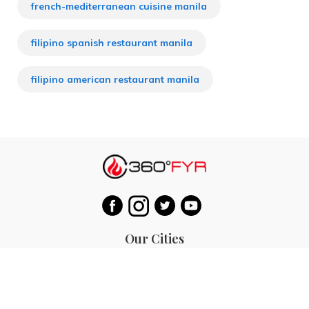
french-mediterranean cuisine manila
filipino spanish restaurant manila
filipino american restaurant manila
Our Cities
Hanoi
Las Vegas