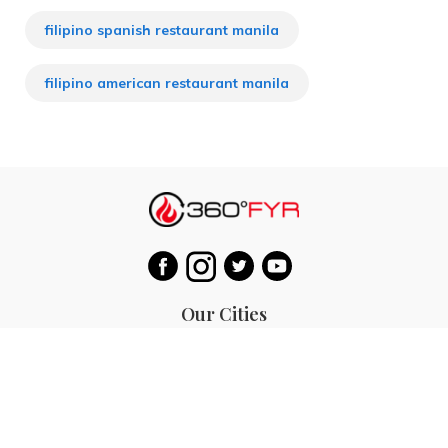
filipino spanish restaurant manila
filipino american restaurant manila
Our Cities
Hanoi
Las Vegas
Bali
Bangkok