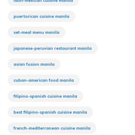
latin-mexican cuisine manila
puertorican cuisine manila
set-meal menu manila
japanese-peruvian restaurant manila
asian fusion manila
cuban-american food manila
filipino-spanish cuisine manila
best filipino-spanish cuisine manila
french-mediterranean cuisine manila