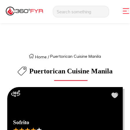
Puertorican Cuisine Manila
Home
/
Puertorican Cuisine Manila
Sofrito