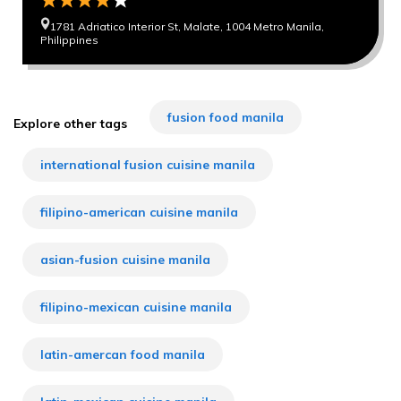
1781 Adriatico Interior St, Malate, 1004 Metro Manila,
Philippines
fusion food manila
Explore other tags
international fusion cuisine manila
filipino-american cuisine manila
asian-fusion cuisine manila
filipino-mexican cuisine manila
latin-amercan food manila