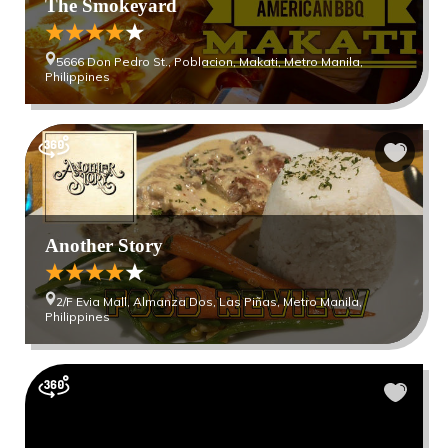
The Smokeyard
5666 Don Pedro St., Poblacion, Makati, Metro Manila,
Philippines
Another Story
2/F Evia Mall, Almanza Dos, Las Piñas, Metro Manila,
Philippines