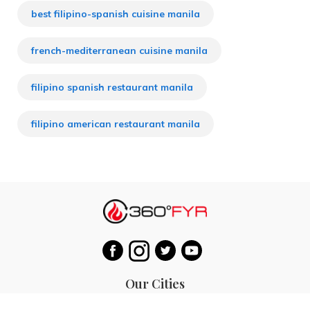
best filipino-spanish cuisine manila
french-mediterranean cuisine manila
filipino spanish restaurant manila
filipino american restaurant manila
Our Cities