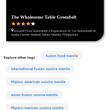
The Wholesome Table Greenbelt
Ground Floor Greenbelt 2 Esperanza St, Cor Greenbelt Dr,
Ayala Center, Makati, Metro Manila, Philippines
fusion food manila
Explore other tags
international fusion cuisine manila
filipino-american cuisine manila
asian-fusion cuisine manila
filipino-mexican cuisine manila