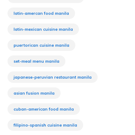
latin-amercan food manila
latin-mexican cuisine manila
puertorican cuisine manila
set-meal menu manila
japanese-peruvian restaurant manila
asian fusion manila
cuban-american food manila
filipino-spanish cuisine manila