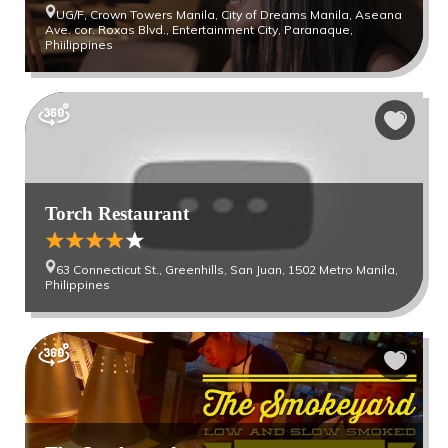
UG/F, Crown Towers Manila, City of Dreams Manila, Aseana
Ave. cor. Roxas Blvd., Entertainment City, Paranaque,
Phiilippines
Torch Restaurant
63 Connecticut St., Greenhills, San Juan, 1502 Metro Manila,
Philippines