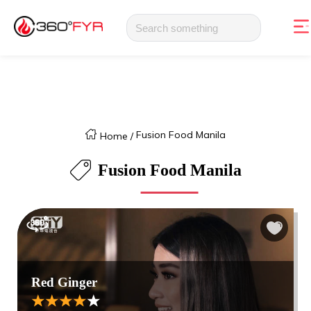
Fusion Food Manila
Home
/
Fusion Food Manila
Red Ginger