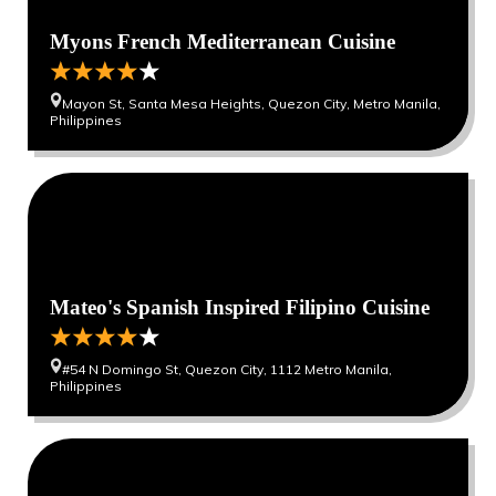
Myons French Mediterranean Cuisine
Mayon St, Santa Mesa Heights, Quezon City, Metro Manila,
Philippines
Mateo's Spanish Inspired Filipino Cuisine
#54 N Domingo St, Quezon City, 1112 Metro Manila,
Philippines