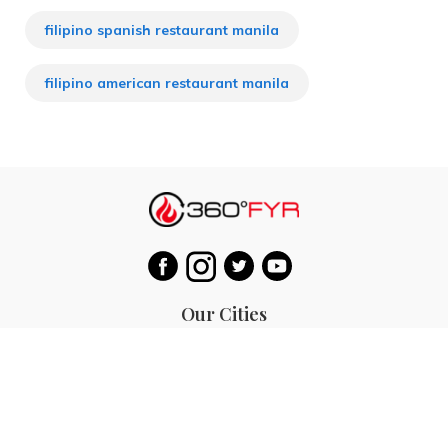
filipino spanish restaurant manila
filipino american restaurant manila
Our Cities
Hanoi
Las Vegas
Bali
Bangkok