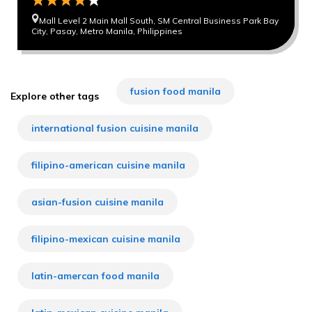
Mall Level 2 Main Mall South, SM Central Business Park Bay
City, Pasay, Metro Manila, Philippines
fusion food manila
Explore other tags
international fusion cuisine manila
filipino-american cuisine manila
asian-fusion cuisine manila
filipino-mexican cuisine manila
latin-amercan food manila