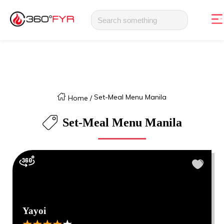
Set-Meal Menu Manila
Home
/
Set-Meal Menu Manila
Yayoi