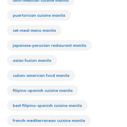
latin-mexican cuisine manila
puertorican cuisine manila
set-meal menu manila
japanese-peruvian restaurant manila
asian fusion manila
cuban-american food manila
filipino-spanish cuisine manila
best filipino-spanish cuisine manila
french-mediterranean cuisine manila