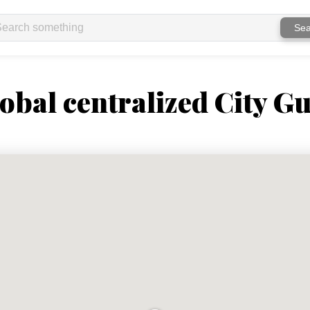
Sea
obal centralized City Gu