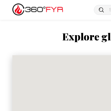
Explore gl