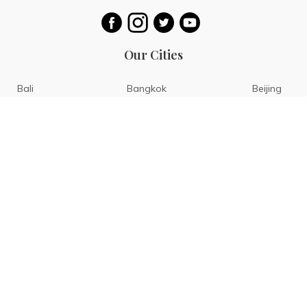
Our Cities
Bali
Bangkok
Beijing
Singapore
Tokyo
Ho Chi Minh
San Diego
Boracay
San Francisco
Bohol
Guam
Baguio
Siargao
Ilocos
Bicol
Batangas
Banaue
Sagada