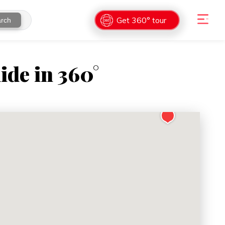
Get 360° tour
rch
ide in 360°