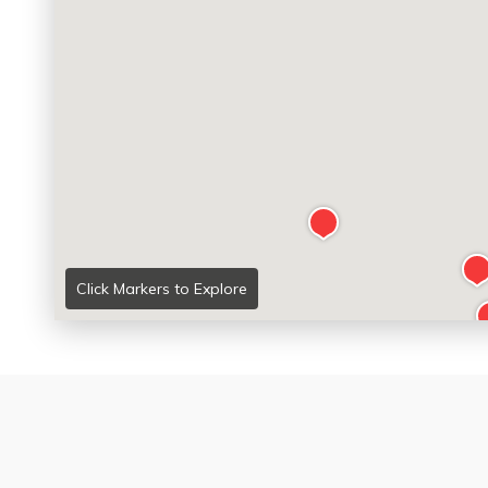
Click Markers to Explore