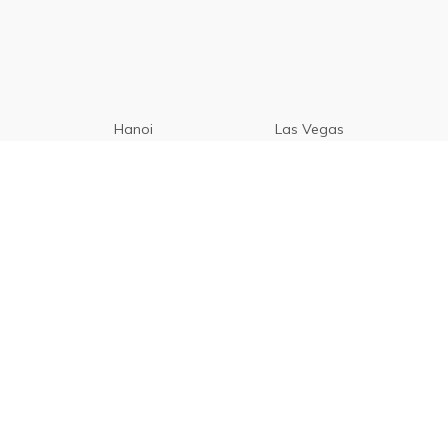
Hanoi
Las Vegas
Manila
Paris
Cebu
Tagaytay
Vancouver
Seoul
Davao
Palawan
CamSur
Pampanga