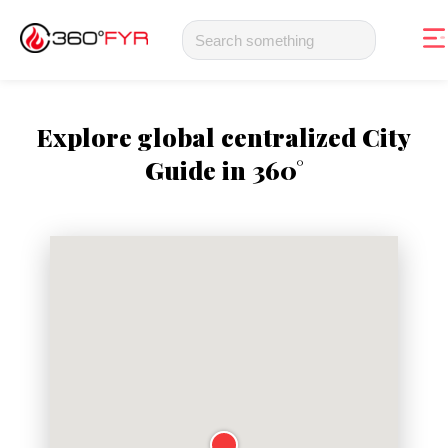
Explore global centralized City
Guide in 360°