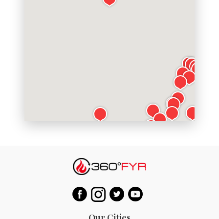
Our Cities