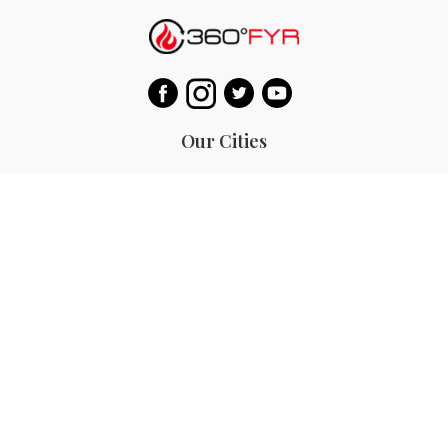
Our Cities
Hanoi
Las Vegas
Bali
Bangkok
Beijing
Manila
Paris
Singapore
Tokyo
Ho Chi Minh