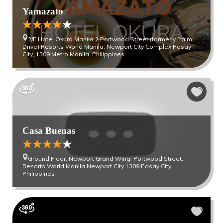
Yamazato
2/F Hotel Okura Manila 2 Portwood Street (formerly Palm
Drive) Resorts World Manila, Newport City Complex Pasay
City, 1309 Metro Manila, Philippines
Casa Buenas
Ground Floor, Newport Grand Wing, Portwood Street,
Resorts World Manila Newport City 1309 Pasay City,
Philippines