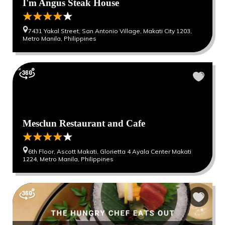
I'm Angus Steak House
7431 Yakal Street, San Antonio Village, Makati City 1203,
Metro Manila, Philippines
Mesclun Restaurant and Cafe
6th Floor, Ascott Makati, Glorietta 4 Ayala Center Makati
1224, Metro Manila, Philippines