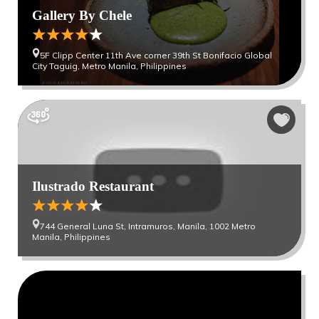
Gallery By Chele
5F Clipp Center 11th Ave corner 39th St Bonifacio Global
City Taguig, Metro Manila, Philippines
Ilustrado Restaurant
744 General Luna St, Intramuros, Manila, 1002 Metro
Manila, Philippines