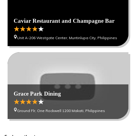
Caviar Restaurant and Champagne Bar
Unit A-206 Westgate Center, Muntinlupa City, Philippines
Grace Park Dining
Ground Flr, One Rockwell 1200 Makati, Philippines