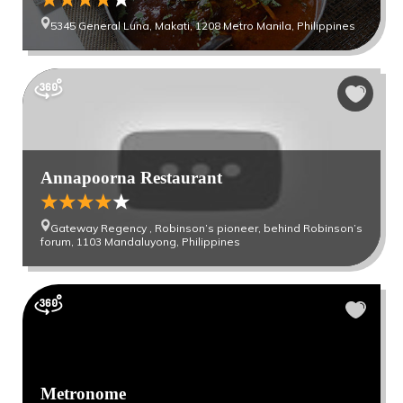
5345 General Luna, Makati, 1208 Metro Manila, Philippines
Annapoorna Restaurant
Gateway Regency , Robinson’s pioneer, behind Robinson’s
forum, 1103 Mandaluyong, Philippines
Metronome