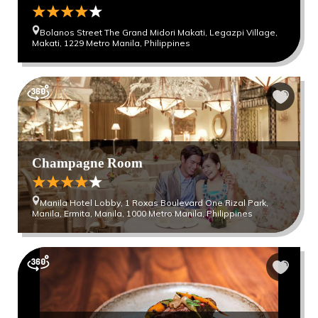
Bolanos Street The Grand Midori Makati, Legazpi Village,
Makati, 1229 Metro Manila, Philippines
Champagne Room
Manila Hotel Lobby, 1 Roxas Boulevard One Rizal Park,
Manila, Ermita, Manila, 1000 Metro Manila, Philippines