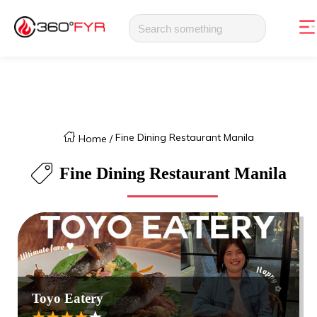
Fine Dining Restaurant Manila
Home
/
Fine Dining Restaurant Manila
Toyo Eatery