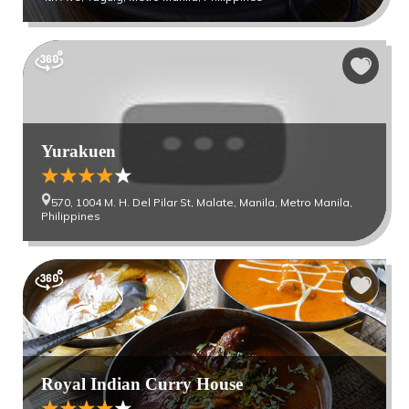
Yurakuen
570, 1004 M. H. Del Pilar St, Malate, Manila, Metro Manila,
Philippines
Royal Indian Curry House