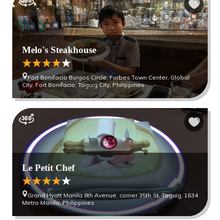
Melo's Steakhouse
Fort Bonifacio Burgos Circle, Forbes Town Center, Global
City, Fort Bonifacio, Taguig City, Philippines
Le Petit Chef
Grand Hyatt Manila 8th Avenue, corner 35th St, Taguig, 1634
Metro Manila, Philippines