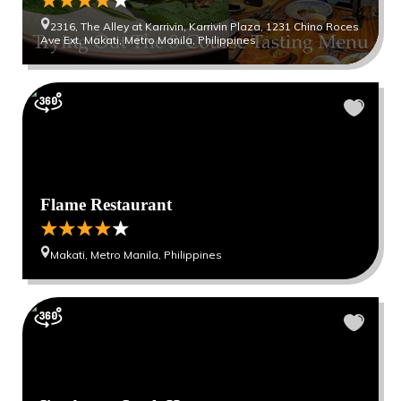
2316, The Alley at Karrivin, Karrivin Plaza, 1231 Chino Roces
Ave Ext, Makati, Metro Manila, Philippines
Flame Restaurant
Makati, Metro Manila, Philippines