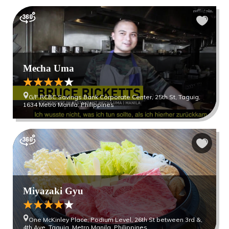
Mecha Uma
G/F RCBC Savings Bank Corporate Center, 25th St, Taguig,
1634 Metro Manila, Philippines
Miyazaki Gyu
One McKinley Place, Podium Level, 26th St between 3rd &,
4th Ave, Taguig, Metro Manila, Philippines