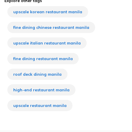
Explore other tags
upscale korean restaurant manila
fine dining chinese restaurant manila
upscale italian restaurant manila
fine dining restaurant manila
roof deck dining manila
high-end restaurant manila
upscale restaurant manila