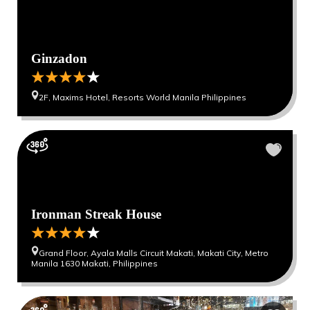
Ginzadon
2F, Maxims Hotel, Resorts World Manila Philippines
Ironman Streak House
Grand Floor, Ayala Malls Circuit Makati, Makati City, Metro
Manila 1630 Makati, Philippines