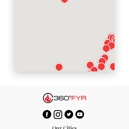
Our Cities