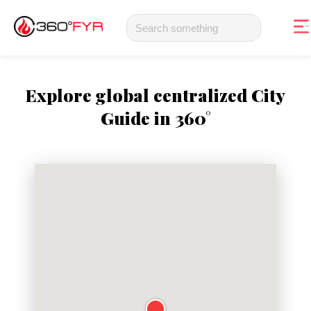
Explore global centralized City
Guide in 360°